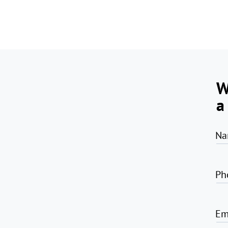
W
a
Na
Ph
Em