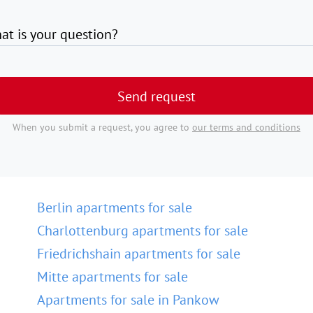
at is your question?
Send request
When you submit a request, you agree to
our terms and conditions
Berlin apartments for sale
Charlottenburg apartments for sale
Friedrichshain apartments for sale
Mitte apartments for sale
Apartments for sale in Pankow