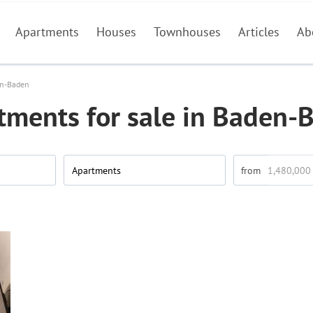
Apartments
Houses
Townhouses
Articles
Ab
n-Baden
tments for sale in Baden-
Apartments