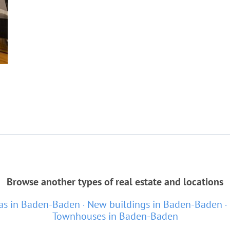
Browse another types of real estate and locations
las in Baden-Baden
New buildings in Baden-Baden
Townhouses in Baden-Baden