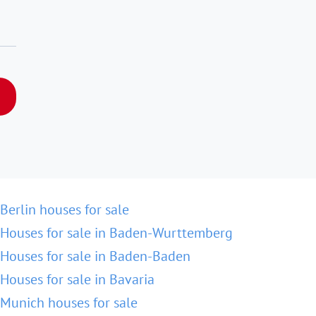
Berlin houses for sale
Houses for sale in Baden-Wurttemberg
Houses for sale in Baden-Baden
Houses for sale in Bavaria
Munich houses for sale