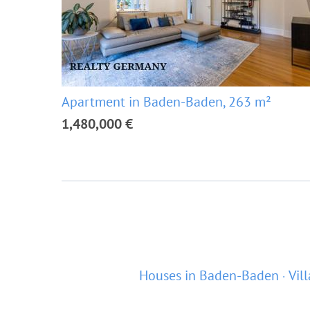
Apartment in Baden-Baden, 263 m²
1,480,000 €
Houses in Baden-Baden
Vil