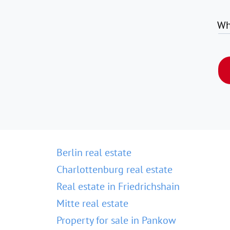
Wh
Berlin real estate
Charlottenburg real estate
Real estate in Friedrichshain
Mitte real estate
Property for sale in Pankow