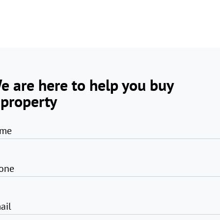
e are here to help you buy
 property
me
one
ail