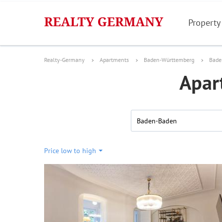
Property
Realty-Germany
Apartments
Baden-Württemberg
Bade
Apar
Baden-Baden
Price low to high