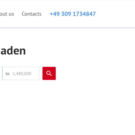
+49 309 1734847
out us
Contacts
Baden