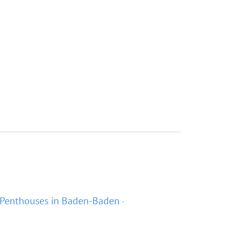
Penthouses in Baden-Baden