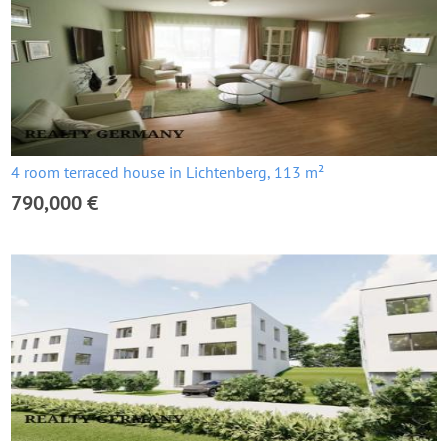
4 room terraced house in Lichtenberg, 113 m²
790,000 €