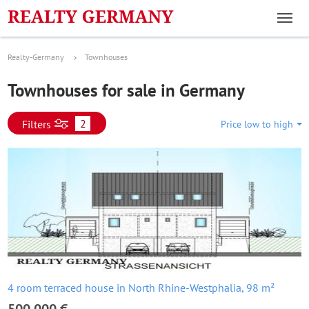
Realty-Germany
Townhouses
Townhouses for sale in Germany
2
Filters
Price low to high
4 room terraced house in North Rhine-Westphalia, 98 m²