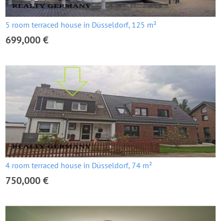
5 room terraced house in Düsseldorf, 125 m²
699,000 €
4 room terraced house in Düsseldorf, 74 m²
750,000 €