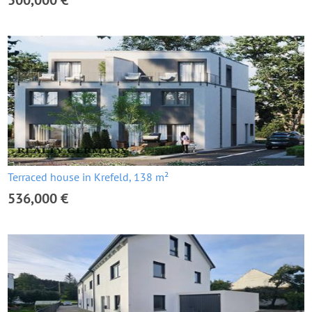
500,000 €
Terraced house in Krefeld, 138 m²
536,000 €