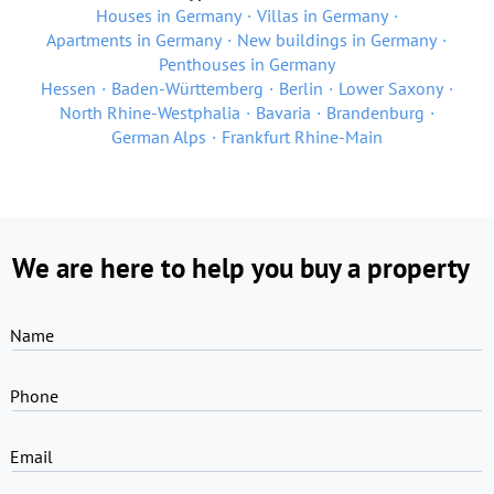
Houses in Germany
Villas in Germany
Apartments in Germany
New buildings in Germany
Penthouses in Germany
Hessen
Baden-Württemberg
Berlin
Lower Saxony
North Rhine-Westphalia
Bavaria
Brandenburg
German Alps
Frankfurt Rhine-Main
We are here to help you buy a property
Name
Phone
Email