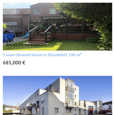
5 room terraced house in Düsseldorf, 140 m²
685,000 €