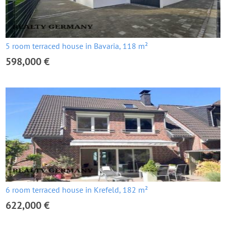
5 room terraced house in Bavaria, 118 m²
598,000 €
6 room terraced house in Krefeld, 182 m²
622,000 €