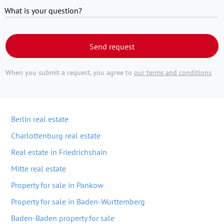
What is your question?
Send request
When you submit a request, you agree to
our terms and conditions
Berlin real estate
Charlottenburg real estate
Real estate in Friedrichshain
Mitte real estate
Property for sale in Pankow
Property for sale in Baden-Wurttemberg
Baden-Baden property for sale