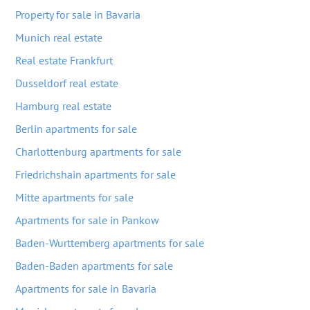
Property for sale in Bavaria
Munich real estate
Real estate Frankfurt
Dusseldorf real estate
Hamburg real estate
Berlin apartments for sale
Charlottenburg apartments for sale
Friedrichshain apartments for sale
Mitte apartments for sale
Apartments for sale in Pankow
Baden-Wurttemberg apartments for sale
Baden-Baden apartments for sale
Apartments for sale in Bavaria