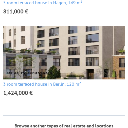
5 room terraced house in Hagen, 149 m²
811,000 €
3 room terraced house in Berlin, 120 m²
1,424,000 €
Browse another types of real estate and locations