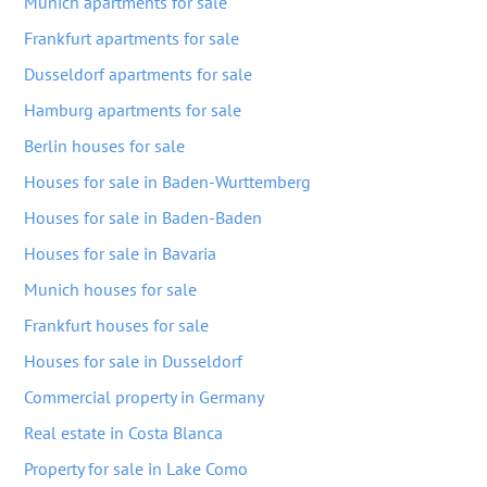
Munich apartments for sale
Frankfurt apartments for sale
Dusseldorf apartments for sale
Hamburg apartments for sale
Berlin houses for sale
Houses for sale in Baden-Wurttemberg
Houses for sale in Baden-Baden
Houses for sale in Bavaria
Munich houses for sale
Frankfurt houses for sale
Houses for sale in Dusseldorf
Commercial property in Germany
Real estate in Costa Blanca
Property for sale in Lake Como