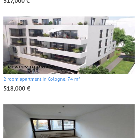
517,000 €
2 room apartment in Cologne, 74 m²
518,000 €