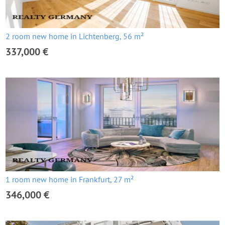
2 room new home in Lichtenberg, 56 m²
337,000 €
1 room new home in Frankfurt, 27 m²
346,000 €