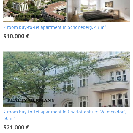
2 room buy-to-let apartment in Schöneberg, 43 m²
310,000 €
2 room buy-to-let apartment in Charlottenburg-Wilmersdorf,
60 m²
321,000 €