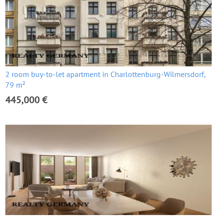
2 room buy-to-let apartment in Charlottenburg-Wilmersdorf,
79 m²
445,000 €