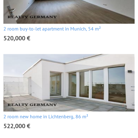
2 room buy-to-let apartment in Munich, 54 m²
520,000 €
2 room new home in Lichtenberg, 86 m²
522,000 €