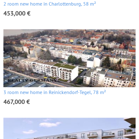
2 room new home in Charlottenburg, 58 m²
453,000 €
3 room new home in Reinickendorf-Tegel, 78 m²
467,000 €