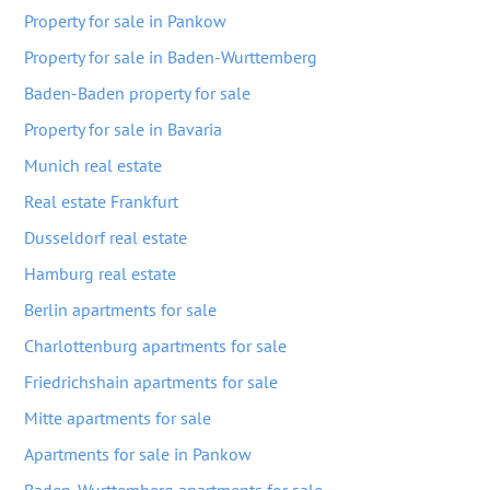
Property for sale in Pankow
Property for sale in Baden-Wurttemberg
Baden-Baden property for sale
Property for sale in Bavaria
Munich real estate
Real estate Frankfurt
Dusseldorf real estate
Hamburg real estate
Berlin apartments for sale
Charlottenburg apartments for sale
Friedrichshain apartments for sale
Mitte apartments for sale
Apartments for sale in Pankow