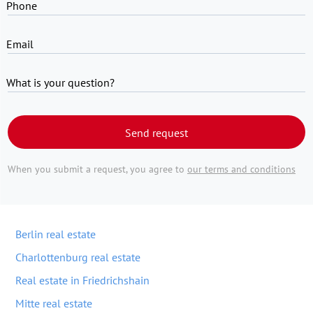
Phone
Email
What is your question?
Send request
When you submit a request, you agree to
our terms and conditions
Berlin real estate
Charlottenburg real estate
Real estate in Friedrichshain
Mitte real estate