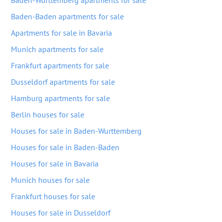
Baden-Wurttemberg apartments for sale
Baden-Baden apartments for sale
Apartments for sale in Bavaria
Munich apartments for sale
Frankfurt apartments for sale
Dusseldorf apartments for sale
Hamburg apartments for sale
Berlin houses for sale
Houses for sale in Baden-Wurttemberg
Houses for sale in Baden-Baden
Houses for sale in Bavaria
Munich houses for sale
Frankfurt houses for sale
Houses for sale in Dusseldorf