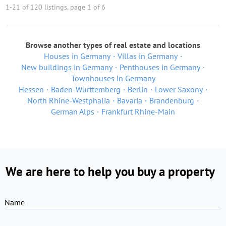
1-21 of 120 listings, page 1 of 6
Browse another types of real estate and locations
Houses in Germany
Villas in Germany
New buildings in Germany
Penthouses in Germany
Townhouses in Germany
Hessen
Baden-Württemberg
Berlin
Lower Saxony
North Rhine-Westphalia
Bavaria
Brandenburg
German Alps
Frankfurt Rhine-Main
We are here to help you buy a property
Name