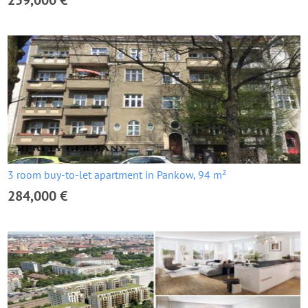
259,000 €
3 room buy-to-let apartment in Pankow, 94 m²
284,000 €