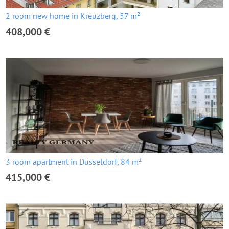
2 room new home in Kreuzberg, 57 m²
408,000 €
3 room apartment in Düsseldorf, 84 m²
415,000 €