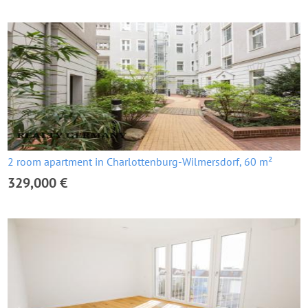
2 room apartment in Charlottenburg-Wilmersdorf, 60 m²
329,000 €