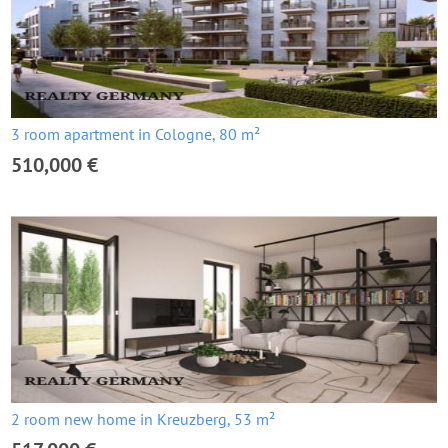
3 room apartment in Cologne, 80 m²
510,000 €
2 room new home in Kreuzberg, 53 m²