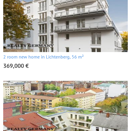
2 room new home in Lichtenberg, 56 m²
369,000 €