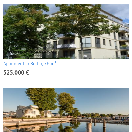
Apartment in Berlin, 76 m²
525,000 €