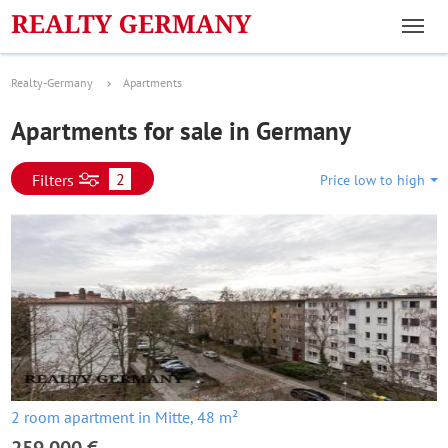
Realty-Germany
Apartments
Apartments for sale in Germany
2
Filters
Price low to high
2 room apartment in Mitte, 48 m²