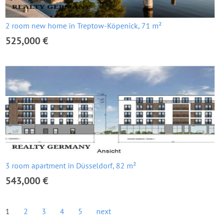
2 room new home in Treptow-Köpenick, 71 m²
525,000 €
3 room apartment in Düsseldorf, 82 m²
543,000 €
1
2
3
4
5
next