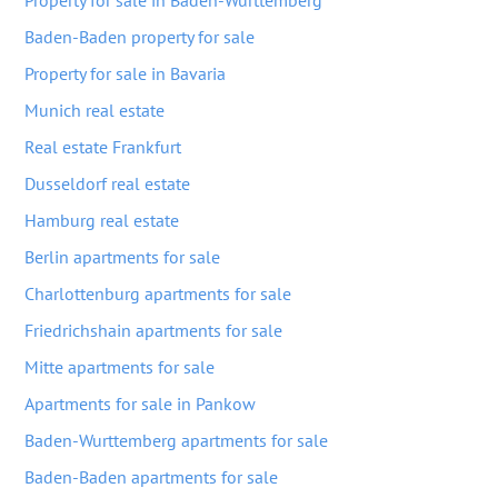
Property for sale in Baden-Wurttemberg
Baden-Baden property for sale
Property for sale in Bavaria
Munich real estate
Real estate Frankfurt
Dusseldorf real estate
Hamburg real estate
Berlin apartments for sale
Charlottenburg apartments for sale
Friedrichshain apartments for sale
Mitte apartments for sale
Apartments for sale in Pankow
Baden-Wurttemberg apartments for sale
Baden-Baden apartments for sale