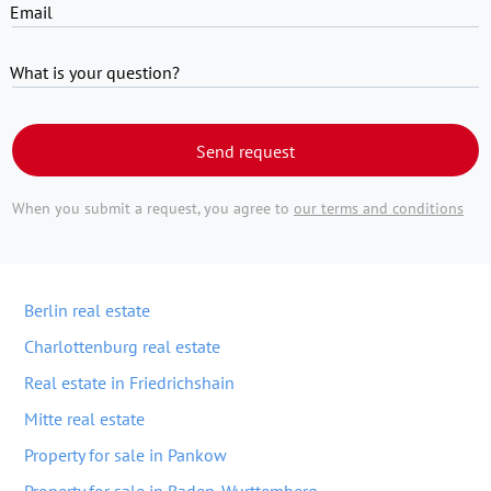
Email
What is your question?
Send request
When you submit a request, you agree to
our terms and conditions
Berlin real estate
Charlottenburg real estate
Real estate in Friedrichshain
Mitte real estate
Property for sale in Pankow