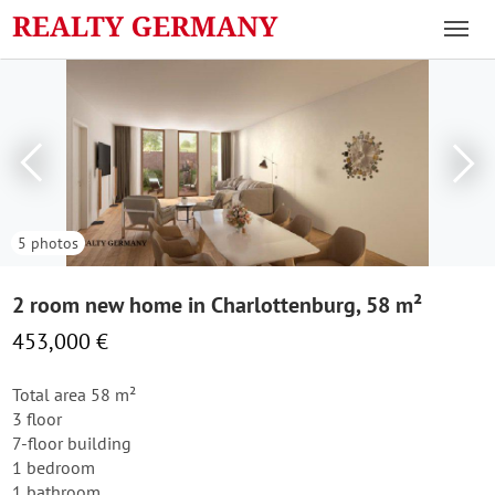
5 photos
2 room new home in Charlottenburg, 58 m²
453,000 €
Total area 58 m²
3 floor
7-floor building
1 bedroom
1 bathroom