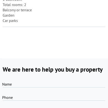
Total rooms: 2
Balcony or terrace
Garden
Car parks
We are here to help you buy a property
Name
Phone