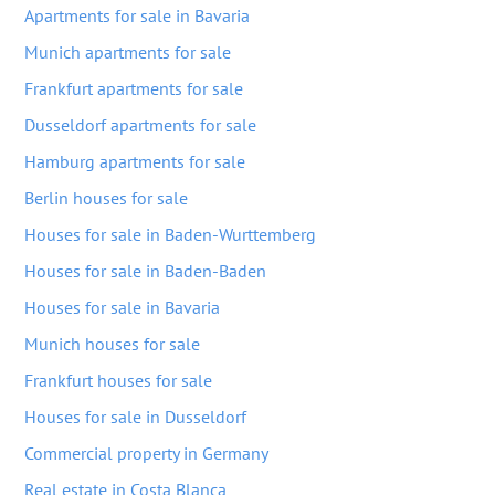
Apartments for sale in Bavaria
Munich apartments for sale
Frankfurt apartments for sale
Dusseldorf apartments for sale
Hamburg apartments for sale
Berlin houses for sale
Houses for sale in Baden-Wurttemberg
Houses for sale in Baden-Baden
Houses for sale in Bavaria
Munich houses for sale
Frankfurt houses for sale
Houses for sale in Dusseldorf
Commercial property in Germany
Real estate in Costa Blanca