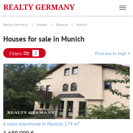
Realty-Germany
Houses
Bavaria
Munich
Houses for sale in Munich
2
Filters
Price low to high
6 room townhome in Munich, 179 m²