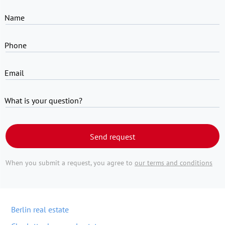
Name
Phone
Email
What is your question?
Send request
When you submit a request, you agree to
our terms and conditions
Berlin real estate