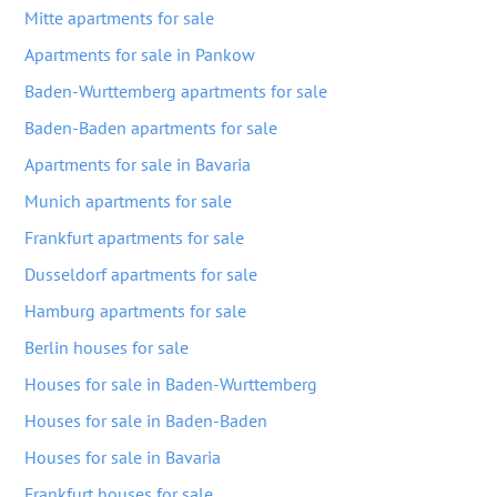
Mitte apartments for sale
Apartments for sale in Pankow
Baden-Wurttemberg apartments for sale
Baden-Baden apartments for sale
Apartments for sale in Bavaria
Munich apartments for sale
Frankfurt apartments for sale
Dusseldorf apartments for sale
Hamburg apartments for sale
Berlin houses for sale
Houses for sale in Baden-Wurttemberg
Houses for sale in Baden-Baden
Houses for sale in Bavaria
Frankfurt houses for sale