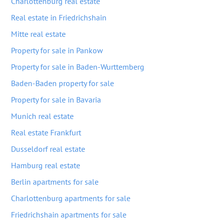
Charlottenburg real estate
Real estate in Friedrichshain
Mitte real estate
Property for sale in Pankow
Property for sale in Baden-Wurttemberg
Baden-Baden property for sale
Property for sale in Bavaria
Munich real estate
Real estate Frankfurt
Dusseldorf real estate
Hamburg real estate
Berlin apartments for sale
Charlottenburg apartments for sale
Friedrichshain apartments for sale