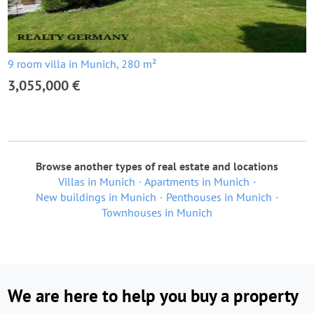
9 room villa in Munich, 280 m²
3,055,000 €
Browse another types of real estate and locations
Villas in Munich
Apartments in Munich
New buildings in Munich
Penthouses in Munich
Townhouses in Munich
We are here to help you buy a property