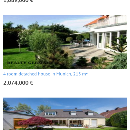
1,689,000 €
4 room detached house in Munich, 213 m²
2,074,000 €