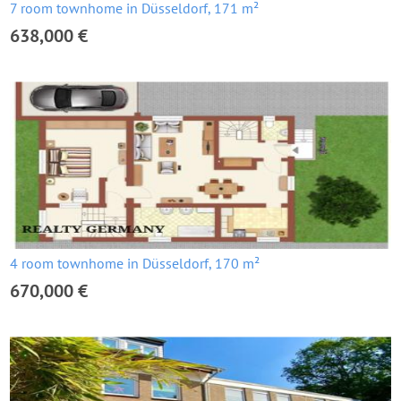
7 room townhome in Düsseldorf, 171 m²
638,000 €
4 room townhome in Düsseldorf, 170 m²
670,000 €