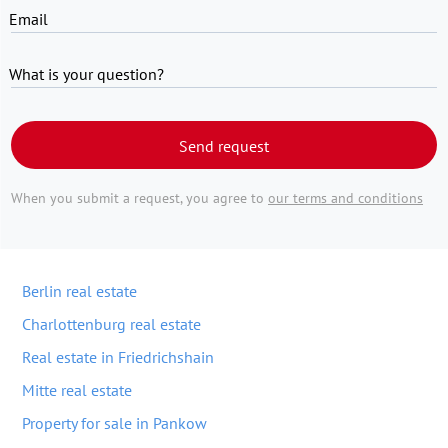
Email
What is your question?
Send request
When you submit a request, you agree to
our terms and conditions
Berlin real estate
Charlottenburg real estate
Real estate in Friedrichshain
Mitte real estate
Property for sale in Pankow