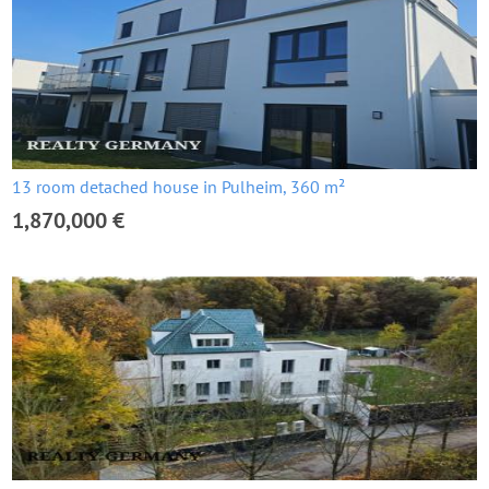
13 room detached house in Pulheim, 360 m²
1,870,000 €