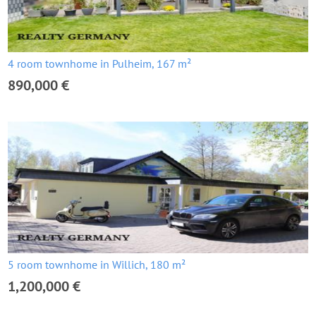
4 room townhome in Pulheim, 167 m²
890,000 €
5 room townhome in Willich, 180 m²
1,200,000 €