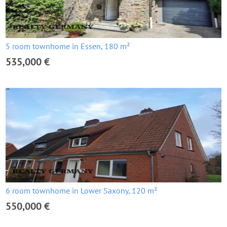
5 room townhome in Essen, 180 m²
535,000 €
6 room townhome in Lower Saxony, 120 m²
550,000 €