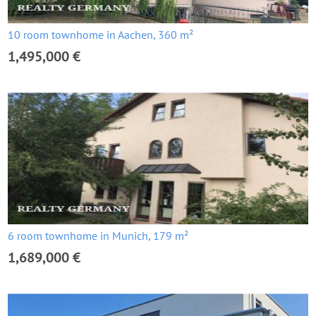
10 room townhome in Aachen, 360 m²
1,495,000 €
6 room townhome in Munich, 179 m²
1,689,000 €