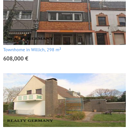
Townhome in Willich, 298 m²
608,000 €