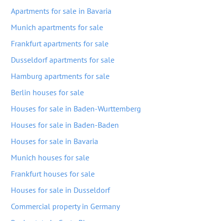
Apartments for sale in Bavaria
Munich apartments for sale
Frankfurt apartments for sale
Dusseldorf apartments for sale
Hamburg apartments for sale
Berlin houses for sale
Houses for sale in Baden-Wurttemberg
Houses for sale in Baden-Baden
Houses for sale in Bavaria
Munich houses for sale
Frankfurt houses for sale
Houses for sale in Dusseldorf
Commercial property in Germany