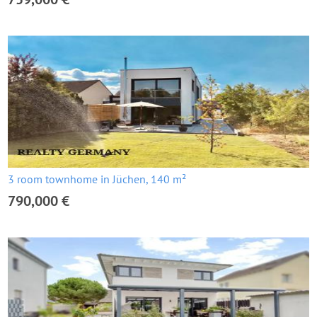
3 room townhome in Jüchen, 140 m²
790,000 €