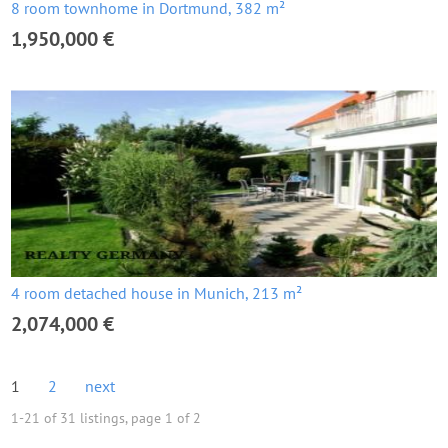
8 room townhome in Dortmund, 382 m²
1,950,000 €
4 room detached house in Munich, 213 m²
2,074,000 €
1
2
next
1-21 of 31 listings, page 1 of 2