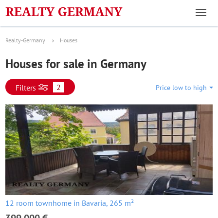
Realty-Germany
Houses
Houses for sale in Germany
2
Filters
Price low to high
12 room townhome in Bavaria, 265 m²