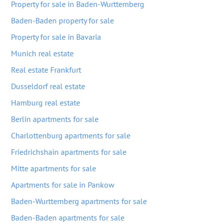
Property for sale in Baden-Wurttemberg
Baden-Baden property for sale
Property for sale in Bavaria
Munich real estate
Real estate Frankfurt
Dusseldorf real estate
Hamburg real estate
Berlin apartments for sale
Charlottenburg apartments for sale
Friedrichshain apartments for sale
Mitte apartments for sale
Apartments for sale in Pankow
Baden-Wurttemberg apartments for sale
Baden-Baden apartments for sale