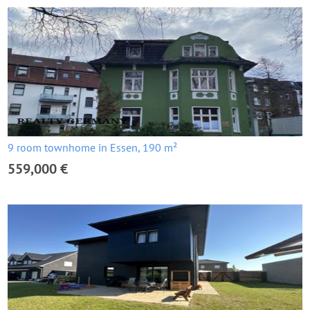
9 room townhome in Essen, 190 m²
559,000 €