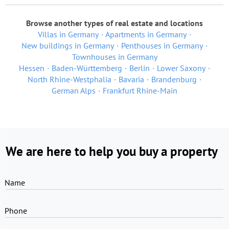
Browse another types of real estate and locations
Villas in Germany
Apartments in Germany
New buildings in Germany
Penthouses in Germany
Townhouses in Germany
Hessen
Baden-Württemberg
Berlin
Lower Saxony
North Rhine-Westphalia
Bavaria
Brandenburg
German Alps
Frankfurt Rhine-Main
We are here to help you buy a property
Name
Phone