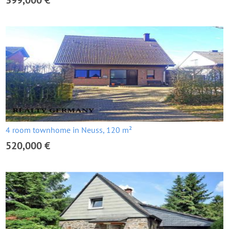
399,000 €
4 room townhome in Neuss, 120 m²
520,000 €