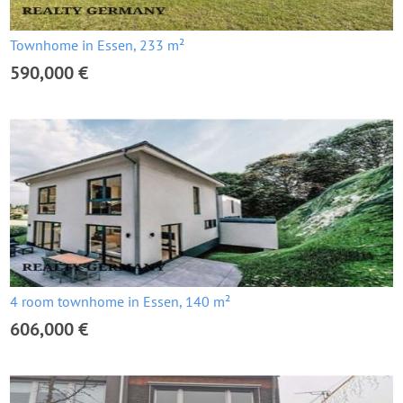
Townhome in Essen, 233 m²
590,000 €
4 room townhome in Essen, 140 m²
606,000 €