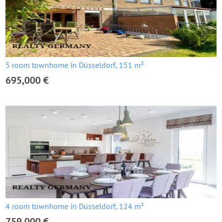
5 room townhome in Düsseldorf, 151 m²
695,000 €
4 room townhome in Düsseldorf, 124 m²
759,000 €