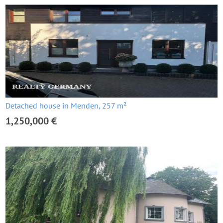
Detached house in Menden, 257 m²
1,250,000 €