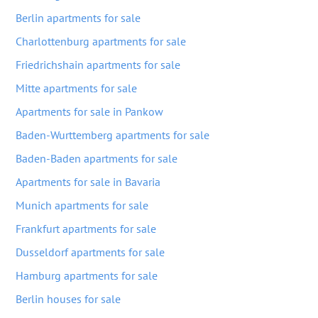
Berlin apartments for sale
Charlottenburg apartments for sale
Friedrichshain apartments for sale
Mitte apartments for sale
Apartments for sale in Pankow
Baden-Wurttemberg apartments for sale
Baden-Baden apartments for sale
Apartments for sale in Bavaria
Munich apartments for sale
Frankfurt apartments for sale
Dusseldorf apartments for sale
Hamburg apartments for sale
Berlin houses for sale