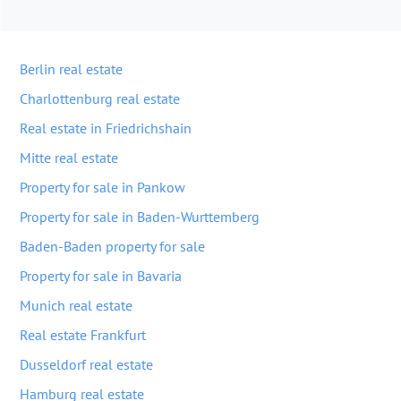
Berlin real estate
Charlottenburg real estate
Real estate in Friedrichshain
Mitte real estate
Property for sale in Pankow
Property for sale in Baden-Wurttemberg
Baden-Baden property for sale
Property for sale in Bavaria
Munich real estate
Real estate Frankfurt
Dusseldorf real estate
Hamburg real estate