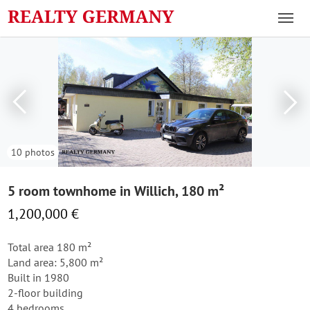
10 photos
5 room townhome in Willich, 180 m²
1,200,000 €
Total area 180 m²
Land area: 5,800 m²
Built in 1980
2-floor building
4 bedrooms