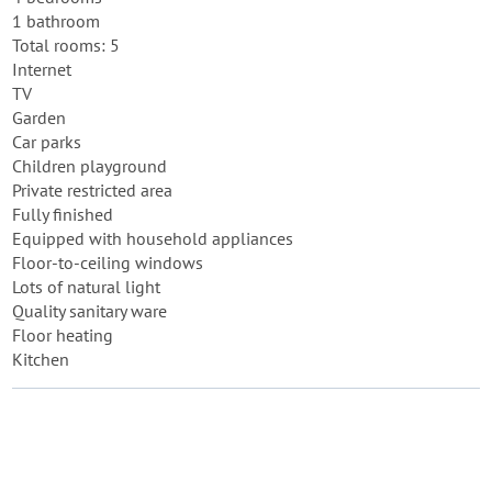
1 bathroom
Total rooms: 5
Internet
TV
Garden
Car parks
Children playground
Private restricted area
Fully finished
Equipped with household appliances
Floor-to-ceiling windows
Lots of natural light
Quality sanitary ware
Floor heating
Kitchen