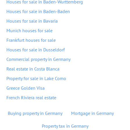
Houses for sale in Baden-Wurttemberg
Houses for sale in Baden-Baden
Houses for sale in Bavaria
Munich houses for sale
Frankfurt houses for sale
Houses for sale in Dusseldorf
Commercial property in Germany
Real estate in Costa Blanca
Property for sale in Lake Como
Greece Golden Visa
French Riviera real estate
Buying property in Germany
Mortgage in Germany
Property tax in Germany