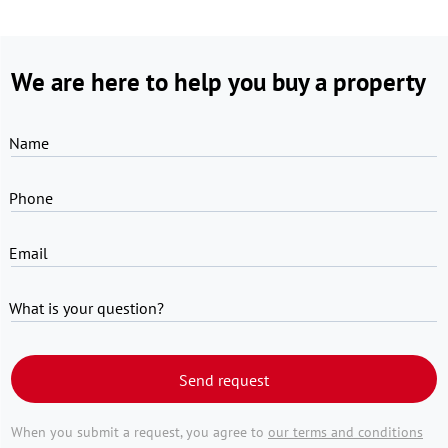
We are here to help you buy a property
Name
Phone
Email
What is your question?
Send request
When you submit a request, you agree to
our terms and conditions