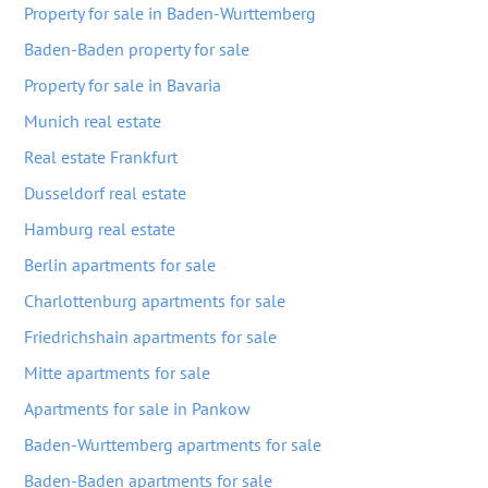
Property for sale in Baden-Wurttemberg
Baden-Baden property for sale
Property for sale in Bavaria
Munich real estate
Real estate Frankfurt
Dusseldorf real estate
Hamburg real estate
Berlin apartments for sale
Charlottenburg apartments for sale
Friedrichshain apartments for sale
Mitte apartments for sale
Apartments for sale in Pankow
Baden-Wurttemberg apartments for sale
Baden-Baden apartments for sale