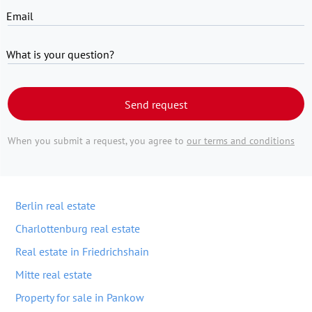
Email
What is your question?
Send request
When you submit a request, you agree to
our terms and conditions
Berlin real estate
Charlottenburg real estate
Real estate in Friedrichshain
Mitte real estate
Property for sale in Pankow