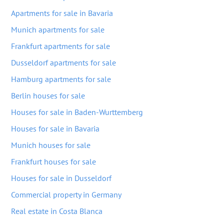
Apartments for sale in Bavaria
Munich apartments for sale
Frankfurt apartments for sale
Dusseldorf apartments for sale
Hamburg apartments for sale
Berlin houses for sale
Houses for sale in Baden-Wurttemberg
Houses for sale in Bavaria
Munich houses for sale
Frankfurt houses for sale
Houses for sale in Dusseldorf
Commercial property in Germany
Real estate in Costa Blanca