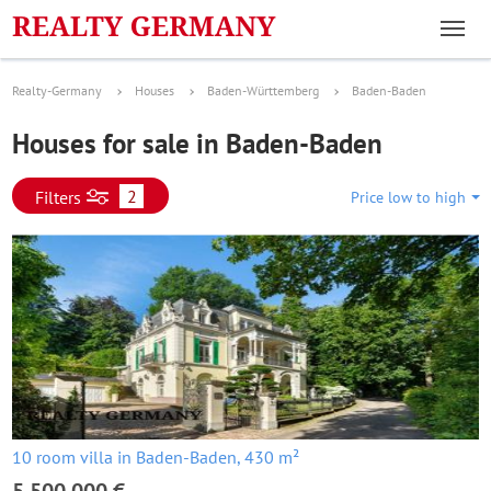
Realty-Germany
Houses
Baden-Württemberg
Baden-Baden
Houses for sale in Baden-Baden
2
Filters
Price low to high
10 room villa in Baden-Baden, 430 m²