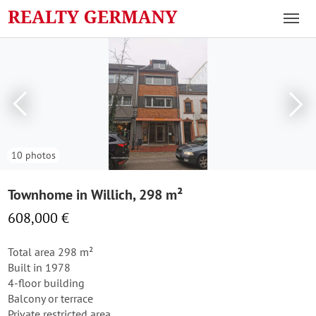
10 photos
Townhome in Willich, 298 m²
608,000 €
Total area 298 m²
Built in 1978
4-floor building
Balcony or terrace
Private restricted area