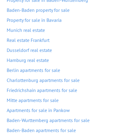
Property for sale in Baden-Wurttemberg
Baden-Baden property for sale
Property for sale in Bavaria
Munich real estate
Real estate Frankfurt
Dusseldorf real estate
Hamburg real estate
Berlin apartments for sale
Charlottenburg apartments for sale
Friedrichshain apartments for sale
Mitte apartments for sale
Apartments for sale in Pankow
Baden-Wurttemberg apartments for sale
Baden-Baden apartments for sale