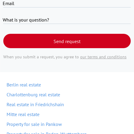
Email
What is your question?
Send request
When you submit a request, you agree to
our terms and conditions
Berlin real estate
Charlottenburg real estate
Real estate in Friedrichshain
Mitte real estate
Property for sale in Pankow