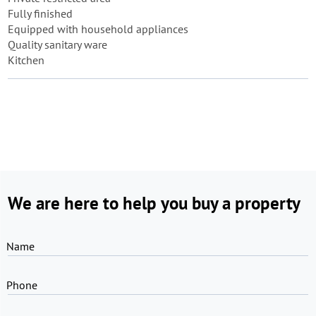
Fully finished
Equipped with household appliances
Quality sanitary ware
Kitchen
We are here to help you buy a property
Name
Phone