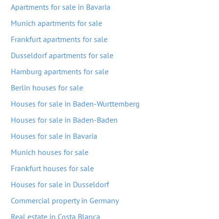
Apartments for sale in Bavaria
Munich apartments for sale
Frankfurt apartments for sale
Dusseldorf apartments for sale
Hamburg apartments for sale
Berlin houses for sale
Houses for sale in Baden-Wurttemberg
Houses for sale in Baden-Baden
Houses for sale in Bavaria
Munich houses for sale
Frankfurt houses for sale
Houses for sale in Dusseldorf
Commercial property in Germany
Real estate in Costa Blanca