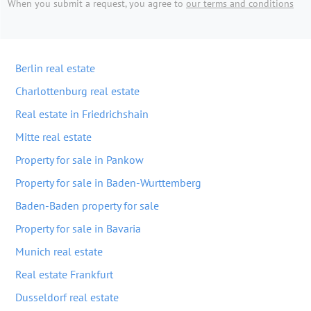
When you submit a request, you agree to
our terms and conditions
Berlin real estate
Charlottenburg real estate
Real estate in Friedrichshain
Mitte real estate
Property for sale in Pankow
Property for sale in Baden-Wurttemberg
Baden-Baden property for sale
Property for sale in Bavaria
Munich real estate
Real estate Frankfurt
Dusseldorf real estate