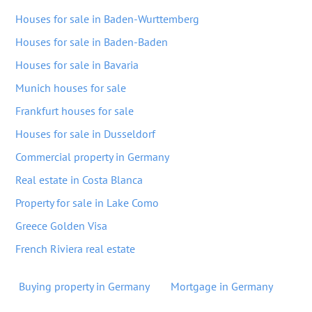
Houses for sale in Baden-Wurttemberg
Houses for sale in Baden-Baden
Houses for sale in Bavaria
Munich houses for sale
Frankfurt houses for sale
Houses for sale in Dusseldorf
Commercial property in Germany
Real estate in Costa Blanca
Property for sale in Lake Como
Greece Golden Visa
French Riviera real estate
Buying property in Germany
Mortgage in Germany