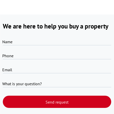
We are here to help you buy a property
Name
Phone
Email
What is your question?
Send request