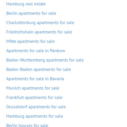
Hamburg real estate
Berlin apartments for sale
Charlottenburg apartments for sale
Friedrichshain apartments for sale
Mitte apartments for sale
Apartments for sale in Pankow
Baden-Wurttemberg apartments for sale
Baden-Baden apartments for sale
Apartments for sale in Bavaria
Munich apartments for sale
Frankfurt apartments for sale
Dusseldorf apartments for sale
Hamburg apartments for sale
Berlin houses for sale