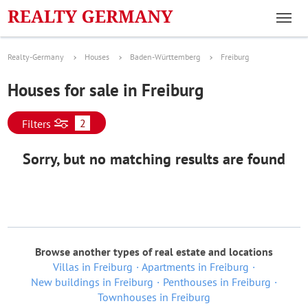
Realty-Germany
Houses
Baden-Württemberg
Freiburg
Houses for sale in Freiburg
2
Filters
Sorry, but no matching results are found
Browse another types of real estate and locations
Villas in Freiburg
Apartments in Freiburg
New buildings in Freiburg
Penthouses in Freiburg
Townhouses in Freiburg