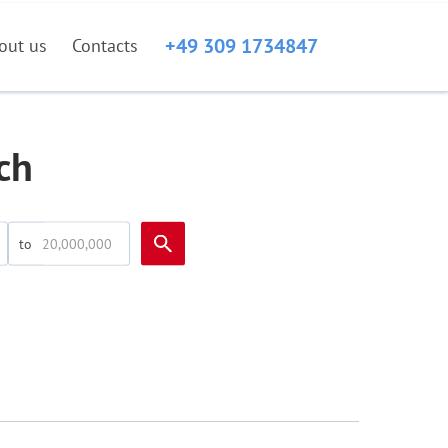
+49 309 1734847
out us
Contacts
ch