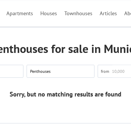
Apartments
Houses
Townhouses
Articles
Ab
enthouses for sale in Muni
Penthouses
Sorry, but no matching results are found