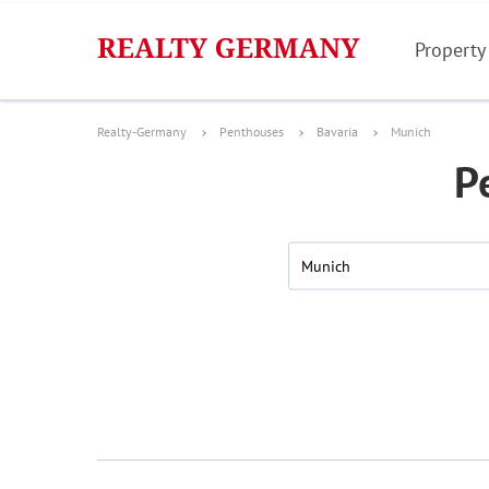
Property
Realty-Germany
Penthouses
Bavaria
Munich
P
Munich