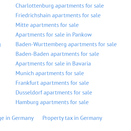
Charlottenburg apartments for sale
Friedrichshain apartments for sale
Mitte apartments for sale
Apartments for sale in Pankow
g
Baden-Wurttemberg apartments for sale
Baden-Baden apartments for sale
Apartments for sale in Bavaria
Munich apartments for sale
Frankfurt apartments for sale
Dusseldorf apartments for sale
Hamburg apartments for sale
e in Germany
Property tax in Germany