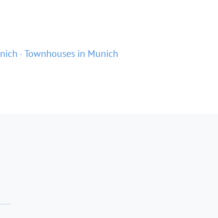
nich
Townhouses in Munich