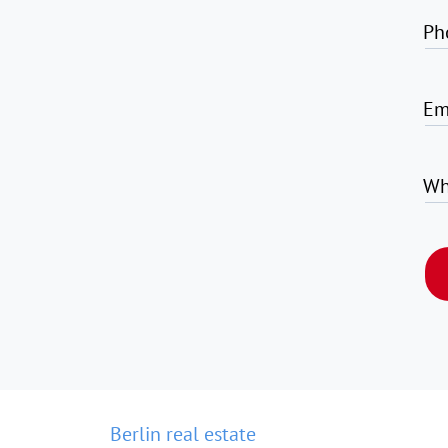
Ph
Em
Wh
Berlin real estate