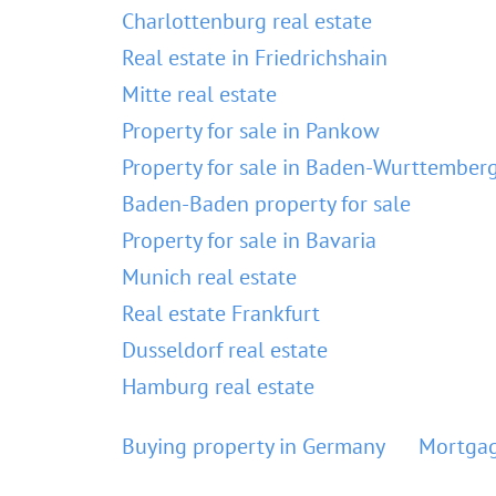
Charlottenburg real estate
Real estate in Friedrichshain
Mitte real estate
Property for sale in Pankow
Property for sale in Baden-Wurttember
Baden-Baden property for sale
Property for sale in Bavaria
Munich real estate
Real estate Frankfurt
Dusseldorf real estate
Hamburg real estate
Buying property in Germany
Mortgag