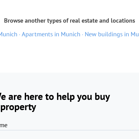
Browse another types of real estate and locations
 Munich
Apartments in Munich
New buildings in Mu
e are here to help you buy
 property
me