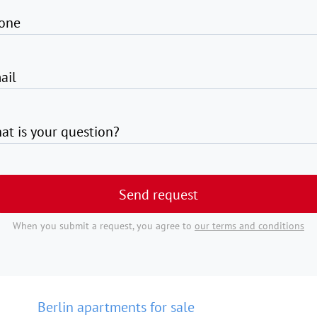
one
ail
at is your question?
Send request
When you submit a request, you agree to
our terms and conditions
Berlin apartments for sale