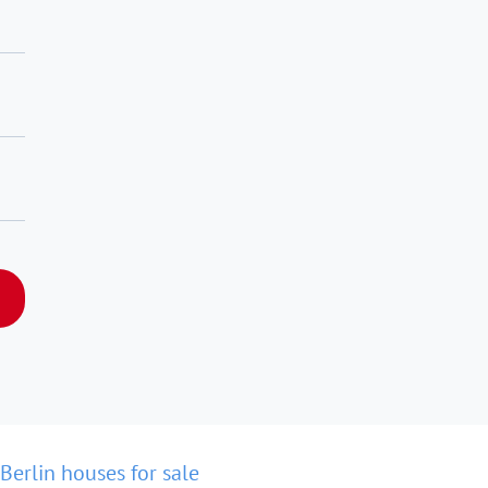
Berlin houses for sale