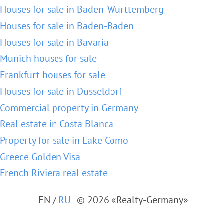
Houses for sale in Baden-Wurttemberg
Houses for sale in Baden-Baden
Houses for sale in Bavaria
Munich houses for sale
Frankfurt houses for sale
Houses for sale in Dusseldorf
Commercial property in Germany
Real estate in Costa Blanca
Property for sale in Lake Como
Greece Golden Visa
French Riviera real estate
EN
/
RU
© 2026 «Realty-Germany»