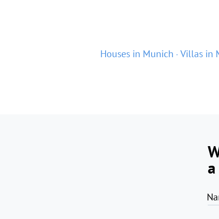
Houses in Munich
Villas in
W
a
Na