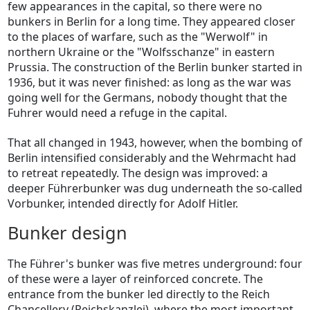
few appearances in the capital, so there were no
bunkers in Berlin for a long time. They appeared closer
to the places of warfare, such as the "Werwolf" in
northern Ukraine or the "Wolfsschanze" in eastern
Prussia. The construction of the Berlin bunker started in
1936, but it was never finished: as long as the war was
going well for the Germans, nobody thought that the
Fuhrer would need a refuge in the capital.
That all changed in 1943, however, when the bombing of
Berlin intensified considerably and the Wehrmacht had
to retreat repeatedly. The design was improved: a
deeper Führerbunker was dug underneath the so-called
Vorbunker, intended directly for Adolf Hitler.
Bunker design
The Führer's bunker was five metres underground: four
of these were a layer of reinforced concrete. The
entrance from the bunker led directly to the Reich
Chancellery (Reichskanzlei), where the most important