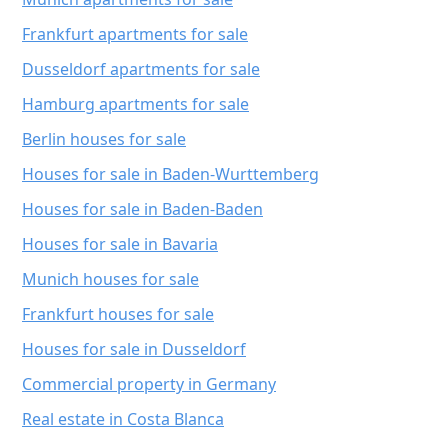
Frankfurt apartments for sale
Dusseldorf apartments for sale
Hamburg apartments for sale
Berlin houses for sale
Houses for sale in Baden-Wurttemberg
Houses for sale in Baden-Baden
Houses for sale in Bavaria
Munich houses for sale
Frankfurt houses for sale
Houses for sale in Dusseldorf
Commercial property in Germany
Real estate in Costa Blanca