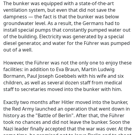
The bunker was equipped with a state-of-the-art
ventilation system, but even that did not save the
dampness — the fact is that the bunker was below
groundwater level. As a result, the Germans had to
install special pumps that constantly pumped water out
of the building. Electricity was generated by a special
diesel generator, and water for the Führer was pumped
out of a well.
However, the Führer was not the only one to enjoy these
facilities: in addition to Eva Braun, Martin Ludwig
Bormann, Paul Joseph Goebbels with his wife and six
children, as well as several dozen staff from medical
staff to secretaries moved into the bunker with him.
Exactly two months after Hitler moved into the bunker,
the Red Army launched an operation that went down in
history as the "Battle of Berlin". After that, the Führer
took no chances and did not leave the bunker. Soon the
Nazi leader finally accepted that the war was over. At the