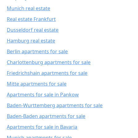
Munich real estate
Real estate Frankfurt
Dusseldorf real estate
Hamburg real estate
Berlin apartments for sale
Charlottenburg apartments for sale
Friedrichshain apartments for sale
Mitte apartments for sale
Apartments for sale in Pankow
Baden-Wurttemberg apartments for sale
Baden-Baden apartments for sale
Apartments for sale in Bavaria
Munich apartments for sale