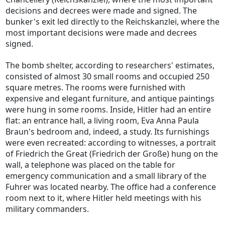
decisions and decrees were made and signed. The
bunker's exit led directly to the Reichskanzlei, where the
most important decisions were made and decrees
signed.
The bomb shelter, according to researchers' estimates,
consisted of almost 30 small rooms and occupied 250
square metres. The rooms were furnished with
expensive and elegant furniture, and antique paintings
were hung in some rooms. Inside, Hitler had an entire
flat: an entrance hall, a living room, Eva Anna Paula
Braun's bedroom and, indeed, a study. Its furnishings
were even recreated: according to witnesses, a portrait
of Friedrich the Great (Friedrich der Große) hung on the
wall, a telephone was placed on the table for
emergency communication and a small library of the
Fuhrer was located nearby. The office had a conference
room next to it, where Hitler held meetings with his
military commanders.