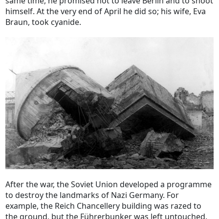
same time, he promised not to leave Berlin and to shoot
himself. At the very end of April he did so; his wife, Eva
Braun, took cyanide.
After the war, the Soviet Union developed a programme
to destroy the landmarks of Nazi Germany. For
example, the Reich Chancellery building was razed to
the ground, but the Führerbunker was left untouched.