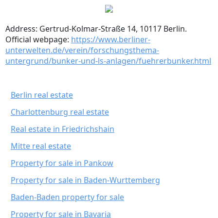
Address: Gertrud-Kolmar-Straße 14, 10117 Berlin.
Official webpage:
https://www.berliner-
unterwelten.de/verein/forschungsthema-
untergrund/bunker-und-ls-anlagen/fuehrerbunker.html
Berlin real estate
Charlottenburg real estate
Real estate in Friedrichshain
Mitte real estate
Property for sale in Pankow
Property for sale in Baden-Wurttemberg
Baden-Baden property for sale
Property for sale in Bavaria