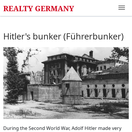
Hitler's bunker (Führerbunker)
During the Second World War, Adolf Hitler made very