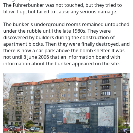
The Führerbunker was not touched, but they tried to
blow it up, but failed to cause any serious damage.
The bunker's underground rooms remained untouched
under the rubble until the late 1980s. They were
discovered by builders during the construction of
apartment blocks. Then they were finally destroyed, and
there is now a car park above the bomb shelter. It was
not until 8 June 2006 that an information board with
information about the bunker appeared on the site.