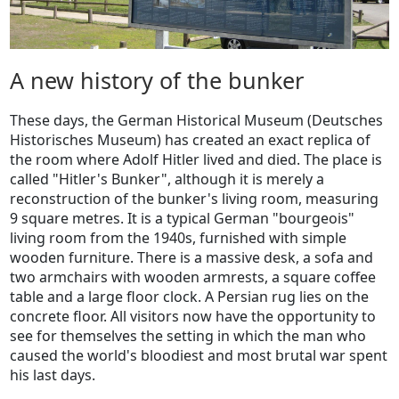
A new history of the bunker
These days, the German Historical Museum (Deutsches
Historisches Museum) has created an exact replica of
the room where Adolf Hitler lived and died. The place is
called "Hitler's Bunker", although it is merely a
reconstruction of the bunker's living room, measuring
9 square metres. It is a typical German "bourgeois"
living room from the 1940s, furnished with simple
wooden furniture. There is a massive desk, a sofa and
two armchairs with wooden armrests, a square coffee
table and a large floor clock. A Persian rug lies on the
concrete floor. All visitors now have the opportunity to
see for themselves the setting in which the man who
caused the world's bloodiest and most brutal war spent
his last days.