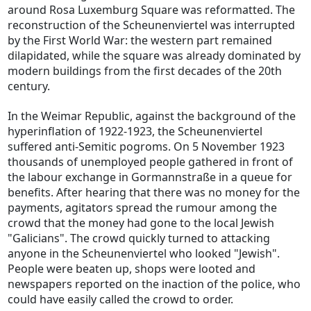
around Rosa Luxemburg Square was reformatted. The
reconstruction of the Scheunenviertel was interrupted
by the First World War: the western part remained
dilapidated, while the square was already dominated by
modern buildings from the first decades of the 20th
century.
In the Weimar Republic, against the background of the
hyperinflation of 1922-1923, the Scheunenviertel
suffered anti-Semitic pogroms. On 5 November 1923
thousands of unemployed people gathered in front of
the labour exchange in Gormannstraße in a queue for
benefits. After hearing that there was no money for the
payments, agitators spread the rumour among the
crowd that the money had gone to the local Jewish
"Galicians". The crowd quickly turned to attacking
anyone in the Scheunenviertel who looked "Jewish".
People were beaten up, shops were looted and
newspapers reported on the inaction of the police, who
could have easily called the crowd to order.