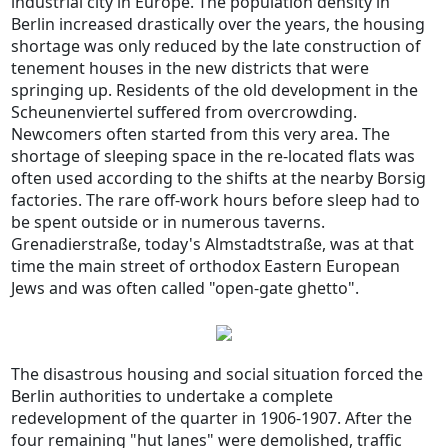
industrial city in Europe. The population density in
Berlin increased drastically over the years, the housing
shortage was only reduced by the late construction of
tenement houses in the new districts that were
springing up. Residents of the old development in the
Scheunenviertel suffered from overcrowding.
Newcomers often started from this very area. The
shortage of sleeping space in the re-located flats was
often used according to the shifts at the nearby Borsig
factories. The rare off-work hours before sleep had to
be spent outside or in numerous taverns.
Grenadierstraße, today's Almstadtstraße, was at that
time the main street of orthodox Eastern European
Jews and was often called "open-gate ghetto".
The disastrous housing and social situation forced the
Berlin authorities to undertake a complete
redevelopment of the quarter in 1906-1907. After the
four remaining "hut lanes" were demolished, traffic