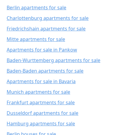
Berlin apartments for sale
Charlottenburg apartments for sale
Friedrichshain apartments for sale
Mitte apartments for sale
Apartments for sale in Pankow
Baden-Wurttemberg apartments for sale
Baden-Baden apartments for sale
Apartments for sale in Bavaria
Munich apartments for sale
Frankfurt apartments for sale
Dusseldorf apartments for sale
Hamburg apartments for sale
Berlin houses for sale