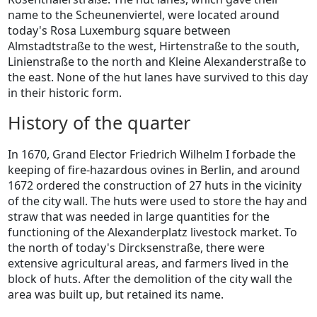
name to the Scheunenviertel, were located around
today's Rosa Luxemburg square between
Almstadtstraße to the west, Hirtenstraße to the south,
Linienstraße to the north and Kleine Alexanderstraße to
the east. None of the hut lanes have survived to this day
in their historic form.
History of the quarter
In 1670, Grand Elector Friedrich Wilhelm I forbade the
keeping of fire-hazardous ovines in Berlin, and around
1672 ordered the construction of 27 huts in the vicinity
of the city wall. The huts were used to store the hay and
straw that was needed in large quantities for the
functioning of the Alexanderplatz livestock market. To
the north of today's Dircksenstraße, there were
extensive agricultural areas, and farmers lived in the
block of huts. After the demolition of the city wall the
area was built up, but retained its name.