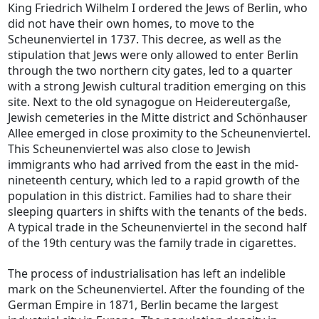
King Friedrich Wilhelm I ordered the Jews of Berlin, who
did not have their own homes, to move to the
Scheunenviertel in 1737. This decree, as well as the
stipulation that Jews were only allowed to enter Berlin
through the two northern city gates, led to a quarter
with a strong Jewish cultural tradition emerging on this
site. Next to the old synagogue on Heidereutergaße,
Jewish cemeteries in the Mitte district and Schönhauser
Allee emerged in close proximity to the Scheunenviertel.
This Scheunenviertel was also close to Jewish
immigrants who had arrived from the east in the mid-
nineteenth century, which led to a rapid growth of the
population in this district. Families had to share their
sleeping quarters in shifts with the tenants of the beds.
A typical trade in the Scheunenviertel in the second half
of the 19th century was the family trade in cigarettes.
The process of industrialisation has left an indelible
mark on the Scheunenviertel. After the founding of the
German Empire in 1871, Berlin became the largest