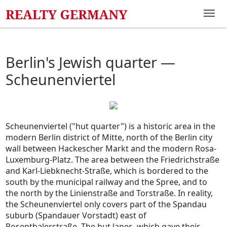
Berlin's Jewish quarter —
Scheunenviertel
Scheunenviertel ("hut quarter") is a historic area in the
modern Berlin district of Mitte, north of the Berlin city
wall between Hackescher Markt and the modern Rosa-
Luxemburg-Platz. The area between the Friedrichstraße
and Karl-Liebknecht-Straße, which is bordered to the
south by the municipal railway and the Spree, and to
the north by the Linienstraße and Torstraße. In reality,
the Scheunenviertel only covers part of the Spandau
suburb (Spandauer Vorstadt) east of
Rosenthalerstraße. The hut lanes, which gave their