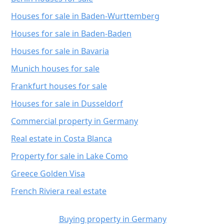
Houses for sale in Baden-Wurttemberg
Houses for sale in Baden-Baden
Houses for sale in Bavaria
Munich houses for sale
Frankfurt houses for sale
Houses for sale in Dusseldorf
Commercial property in Germany
Real estate in Costa Blanca
Property for sale in Lake Como
Greece Golden Visa
French Riviera real estate
Buying property in Germany