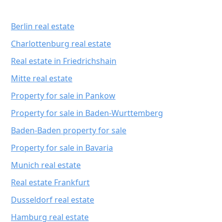
Berlin real estate
Charlottenburg real estate
Real estate in Friedrichshain
Mitte real estate
Property for sale in Pankow
Property for sale in Baden-Wurttemberg
Baden-Baden property for sale
Property for sale in Bavaria
Munich real estate
Real estate Frankfurt
Dusseldorf real estate
Hamburg real estate