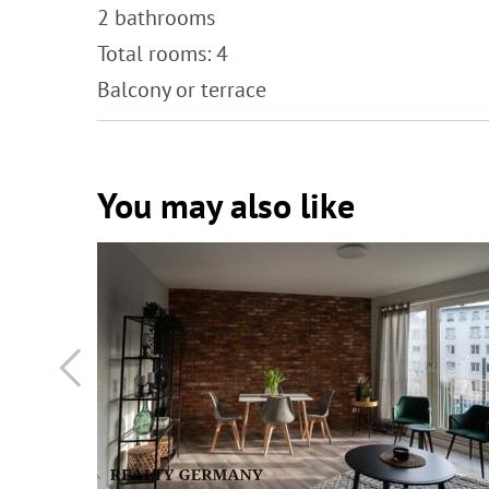
2 bathrooms
Total rooms: 4
Balcony or terrace
You may also like