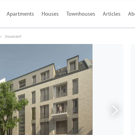
Apartments
Houses
Townhouses
Articles
Ab
Düsseldorf