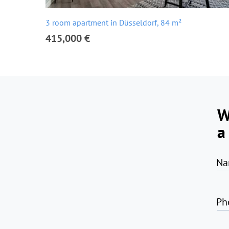
3 room apartment in Düsseldorf, 84 m²
415,000 €
W
a
Na
Ph