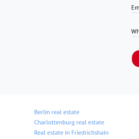
Em
Wh
Berlin real estate
Charlottenburg real estate
Real estate in Friedrichshain