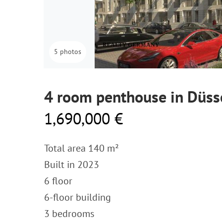
5 photos
4 room penthouse in Düss
1,690,000 €
Total area 140 m²
Built in 2023
6 floor
6-floor building
3 bedrooms