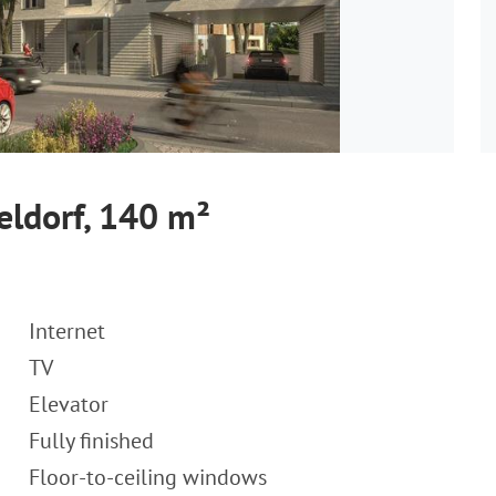
eldorf, 140 m²
Internet
TV
Elevator
Fully finished
Floor-to-ceiling windows