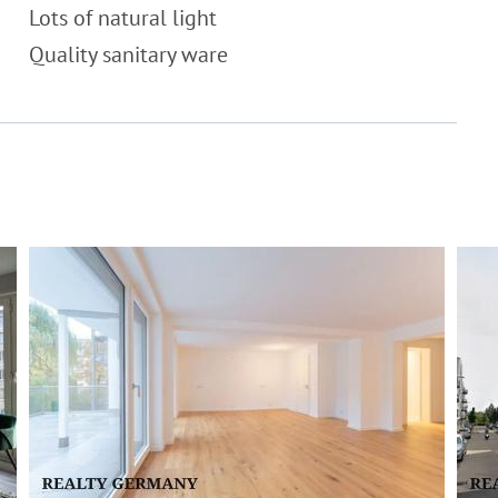
Lots of natural light
Quality sanitary ware