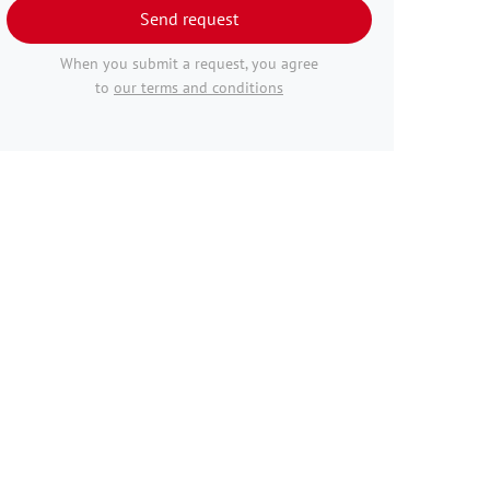
Send request
When you submit a request, you agree
to
our terms and conditions