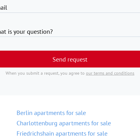
ail
at is your question?
Send request
When you submit a request, you agree to
our terms and conditions
Berlin apartments for sale
Charlottenburg apartments for sale
Friedrichshain apartments for sale