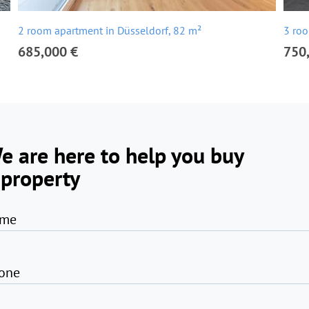
2 room apartment in Düsseldorf, 82 m²
3 roo
685,000 €
750
e are here to help you buy
 property
me
one