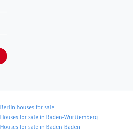
Berlin houses for sale
Houses for sale in Baden-Wurttemberg
Houses for sale in Baden-Baden