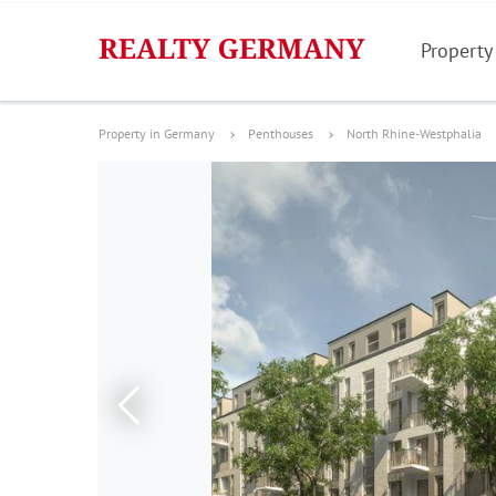
Property
Property in Germany
Penthouses
North Rhine-Westphalia