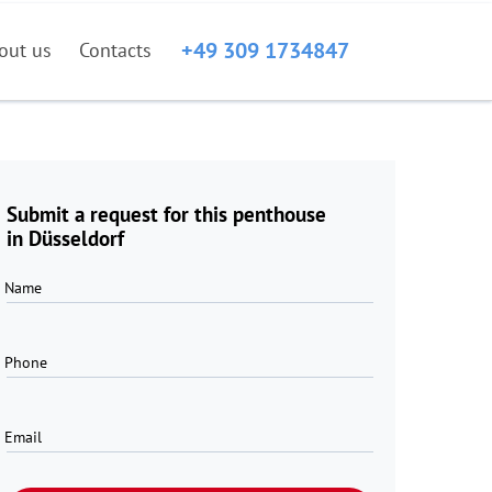
+49 309 1734847
out us
Contacts
Submit a request for this penthouse
in Düsseldorf
Name
Phone
Email