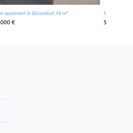
m apartment in Düsseldorf, 98 m²
3 room apartm
,000 €
543,000 €