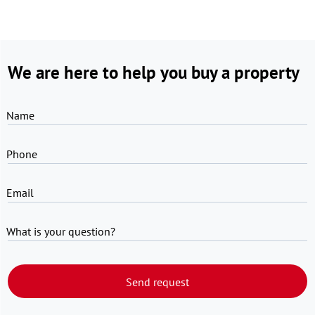
We are here to help you buy a property
Name
Phone
Email
What is your question?
Send request