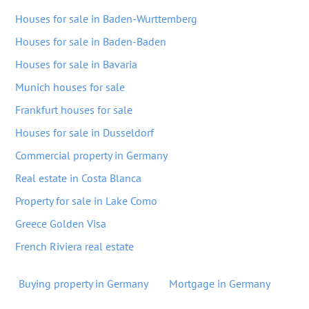
Houses for sale in Baden-Wurttemberg
Houses for sale in Baden-Baden
Houses for sale in Bavaria
Munich houses for sale
Frankfurt houses for sale
Houses for sale in Dusseldorf
Commercial property in Germany
Real estate in Costa Blanca
Property for sale in Lake Como
Greece Golden Visa
French Riviera real estate
Buying property in Germany
Mortgage in Germany