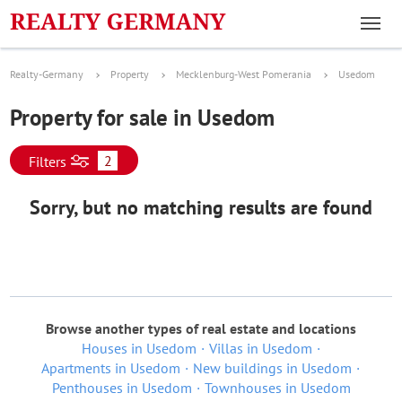
Realty-Germany
Property
Mecklenburg-West Pomerania
Usedom
Property for sale in Usedom
2
Filters
Sorry, but no matching results are found
Browse another types of real estate and locations
Houses in Usedom
Villas in Usedom
Apartments in Usedom
New buildings in Usedom
Penthouses in Usedom
Townhouses in Usedom