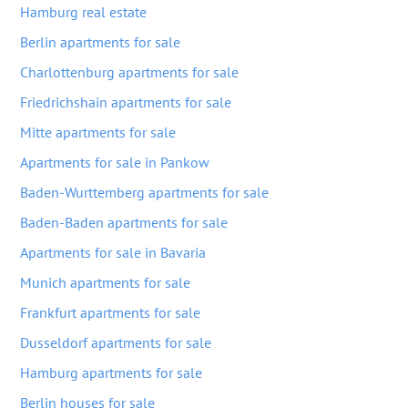
Hamburg real estate
Berlin apartments for sale
Charlottenburg apartments for sale
Friedrichshain apartments for sale
Mitte apartments for sale
Apartments for sale in Pankow
Baden-Wurttemberg apartments for sale
Baden-Baden apartments for sale
Apartments for sale in Bavaria
Munich apartments for sale
Frankfurt apartments for sale
Dusseldorf apartments for sale
Hamburg apartments for sale
Berlin houses for sale