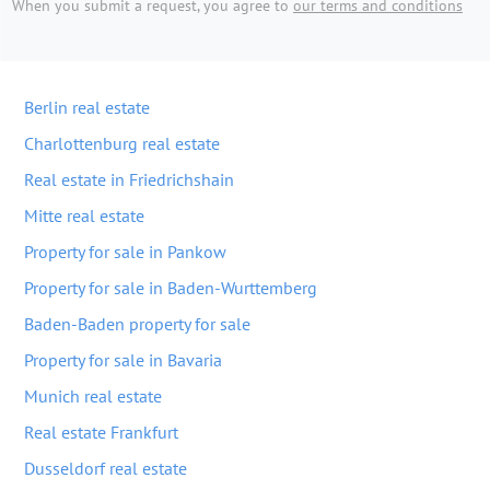
When you submit a request, you agree to
our terms and conditions
Berlin real estate
Charlottenburg real estate
Real estate in Friedrichshain
Mitte real estate
Property for sale in Pankow
Property for sale in Baden-Wurttemberg
Baden-Baden property for sale
Property for sale in Bavaria
Munich real estate
Real estate Frankfurt
Dusseldorf real estate