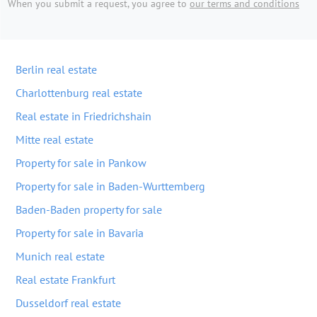
When you submit a request, you agree to
our terms and conditions
Berlin real estate
Charlottenburg real estate
Real estate in Friedrichshain
Mitte real estate
Property for sale in Pankow
Property for sale in Baden-Wurttemberg
Baden-Baden property for sale
Property for sale in Bavaria
Munich real estate
Real estate Frankfurt
Dusseldorf real estate