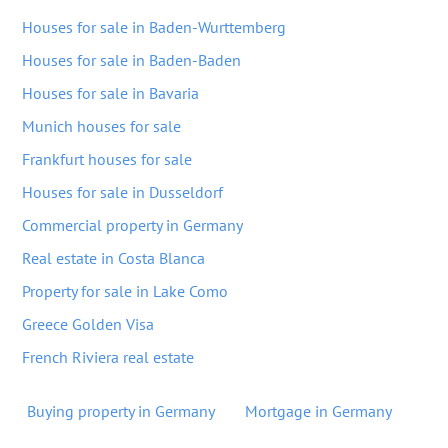
Houses for sale in Baden-Wurttemberg
Houses for sale in Baden-Baden
Houses for sale in Bavaria
Munich houses for sale
Frankfurt houses for sale
Houses for sale in Dusseldorf
Commercial property in Germany
Real estate in Costa Blanca
Property for sale in Lake Como
Greece Golden Visa
French Riviera real estate
Buying property in Germany
Mortgage in Germany