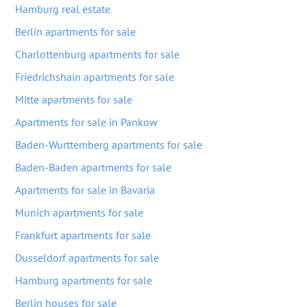
Hamburg real estate
Berlin apartments for sale
Charlottenburg apartments for sale
Friedrichshain apartments for sale
Mitte apartments for sale
Apartments for sale in Pankow
Baden-Wurttemberg apartments for sale
Baden-Baden apartments for sale
Apartments for sale in Bavaria
Munich apartments for sale
Frankfurt apartments for sale
Dusseldorf apartments for sale
Hamburg apartments for sale
Berlin houses for sale