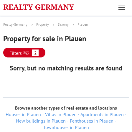
Realty-Germany
Property
Saxony
Plauen
Property for sale in Plauen
2
Filters
Sorry, but no matching results are found
Browse another types of real estate and locations
Houses in Plauen
Villas in Plauen
Apartments in Plauen
New buildings in Plauen
Penthouses in Plauen
Townhouses in Plauen