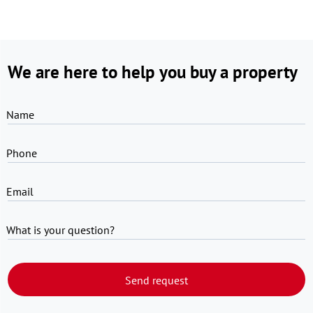
We are here to help you buy a property
Name
Phone
Email
What is your question?
Send request