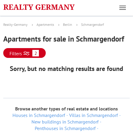
Realty-Germany
Apartments
Berlin
Schmargendorf
Apartments for sale in Schmargendorf
2
Filters
Sorry, but no matching results are found
Browse another types of real estate and locations
Houses in Schmargendorf
Villas in Schmargendorf
New buildings in Schmargendorf
Penthouses in Schmargendorf