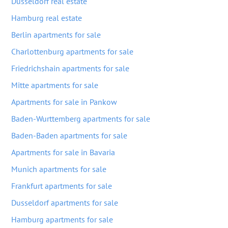
Dusseldorf real estate
Hamburg real estate
Berlin apartments for sale
Charlottenburg apartments for sale
Friedrichshain apartments for sale
Mitte apartments for sale
Apartments for sale in Pankow
Baden-Wurttemberg apartments for sale
Baden-Baden apartments for sale
Apartments for sale in Bavaria
Munich apartments for sale
Frankfurt apartments for sale
Dusseldorf apartments for sale
Hamburg apartments for sale