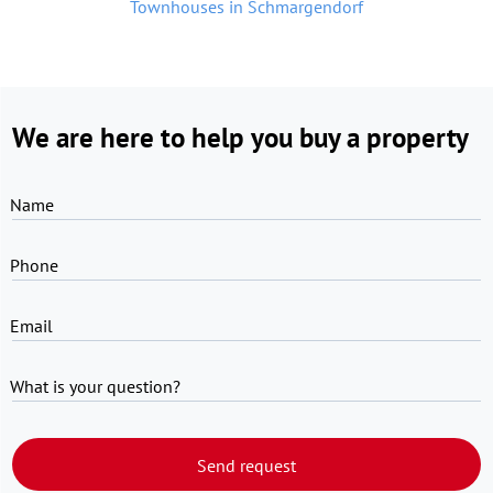
Townhouses in Schmargendorf
We are here to help you buy a property
Name
Phone
Email
What is your question?
Send request