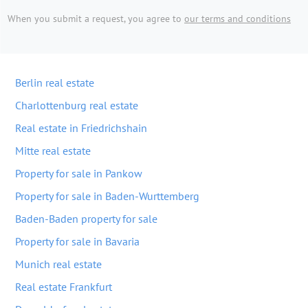
When you submit a request, you agree to
our terms and conditions
Berlin real estate
Charlottenburg real estate
Real estate in Friedrichshain
Mitte real estate
Property for sale in Pankow
Property for sale in Baden-Wurttemberg
Baden-Baden property for sale
Property for sale in Bavaria
Munich real estate
Real estate Frankfurt