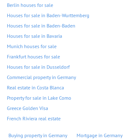
Berlin houses for sale
Houses for sale in Baden-Wurttemberg
Houses for sale in Baden-Baden
Houses for sale in Bavaria
Munich houses for sale
Frankfurt houses for sale
Houses for sale in Dusseldorf
Commercial property in Germany
Real estate in Costa Blanca
Property for sale in Lake Como
Greece Golden Visa
French Riviera real estate
Buying property in Germany
Mortgage in Germany