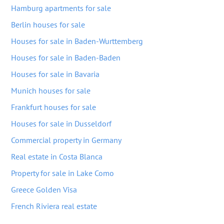
Hamburg apartments for sale
Berlin houses for sale
Houses for sale in Baden-Wurttemberg
Houses for sale in Baden-Baden
Houses for sale in Bavaria
Munich houses for sale
Frankfurt houses for sale
Houses for sale in Dusseldorf
Commercial property in Germany
Real estate in Costa Blanca
Property for sale in Lake Como
Greece Golden Visa
French Riviera real estate