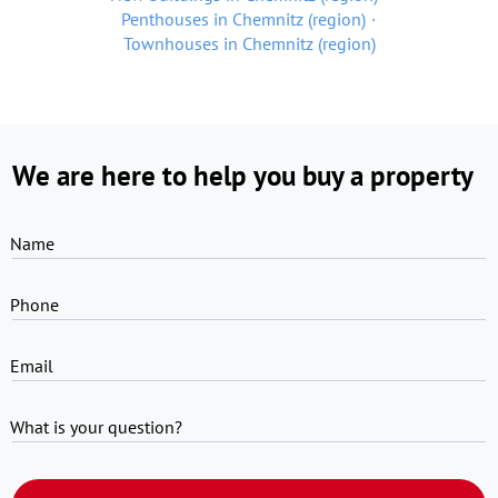
Penthouses in Chemnitz (region)
Townhouses in Chemnitz (region)
We are here to help you buy a property
Name
Phone
Email
What is your question?