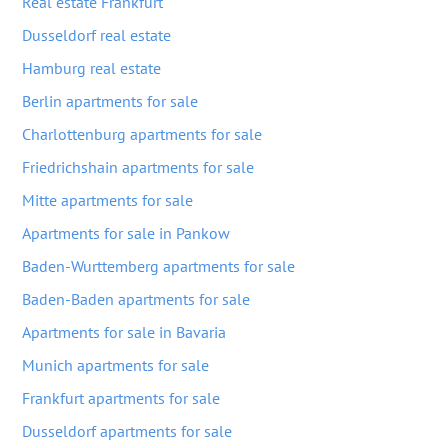
Real estate Frankfurt
Dusseldorf real estate
Hamburg real estate
Berlin apartments for sale
Charlottenburg apartments for sale
Friedrichshain apartments for sale
Mitte apartments for sale
Apartments for sale in Pankow
Baden-Wurttemberg apartments for sale
Baden-Baden apartments for sale
Apartments for sale in Bavaria
Munich apartments for sale
Frankfurt apartments for sale
Dusseldorf apartments for sale