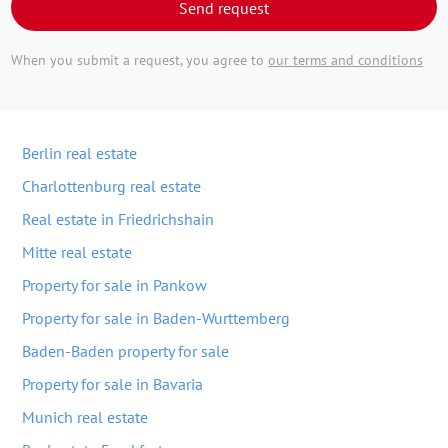
Send request
When you submit a request, you agree to
our terms and conditions
Berlin real estate
Charlottenburg real estate
Real estate in Friedrichshain
Mitte real estate
Property for sale in Pankow
Property for sale in Baden-Wurttemberg
Baden-Baden property for sale
Property for sale in Bavaria
Munich real estate