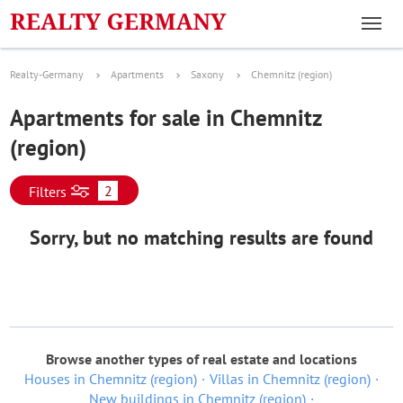
Realty-Germany
Apartments
Saxony
Chemnitz (region)
Apartments for sale in Chemnitz
(region)
2
Filters
Sorry, but no matching results are found
Browse another types of real estate and locations
Houses in Chemnitz (region)
Villas in Chemnitz (region)
New buildings in Chemnitz (region)