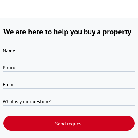
We are here to help you buy a property
Name
Phone
Email
What is your question?
Send request