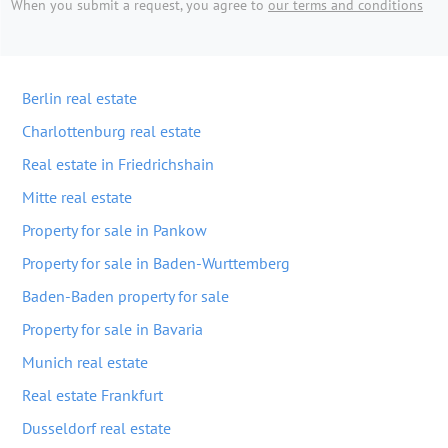
When you submit a request, you agree to
our terms and conditions
Berlin real estate
Charlottenburg real estate
Real estate in Friedrichshain
Mitte real estate
Property for sale in Pankow
Property for sale in Baden-Wurttemberg
Baden-Baden property for sale
Property for sale in Bavaria
Munich real estate
Real estate Frankfurt
Dusseldorf real estate