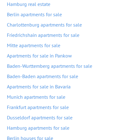
Hamburg real estate
Berlin apartments for sale
Charlottenburg apartments for sale
Friedrichshain apartments for sale
Mitte apartments for sale
Apartments for sale in Pankow
Baden-Wurttemberg apartments for sale
Baden-Baden apartments for sale
Apartments for sale in Bavaria
Munich apartments for sale
Frankfurt apartments for sale
Dusseldorf apartments for sale
Hamburg apartments for sale
Berlin houses for sale