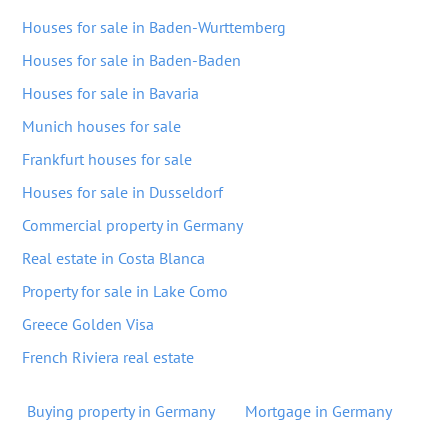
Houses for sale in Baden-Wurttemberg
Houses for sale in Baden-Baden
Houses for sale in Bavaria
Munich houses for sale
Frankfurt houses for sale
Houses for sale in Dusseldorf
Commercial property in Germany
Real estate in Costa Blanca
Property for sale in Lake Como
Greece Golden Visa
French Riviera real estate
Buying property in Germany
Mortgage in Germany