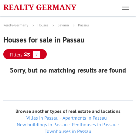
Realty-Germany
Houses
Bavaria
Passau
Houses for sale in Passau
2
Filters
Sorry, but no matching results are found
Browse another types of real estate and locations
Villas in Passau
Apartments in Passau
New buildings in Passau
Penthouses in Passau
Townhouses in Passau