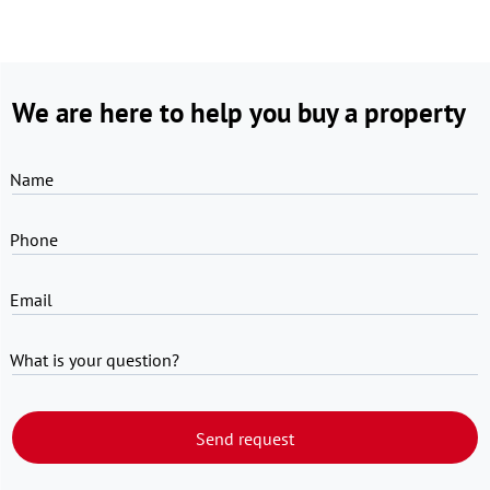
We are here to help you buy a property
Name
Phone
Email
What is your question?
Send request