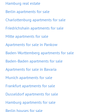
Hamburg real estate
Berlin apartments for sale
Charlottenburg apartments for sale
Friedrichshain apartments for sale
Mitte apartments for sale
Apartments for sale in Pankow
Baden-Wurttemberg apartments for sale
Baden-Baden apartments for sale
Apartments for sale in Bavaria
Munich apartments for sale
Frankfurt apartments for sale
Dusseldorf apartments for sale
Hamburg apartments for sale
Berlin houses for sale