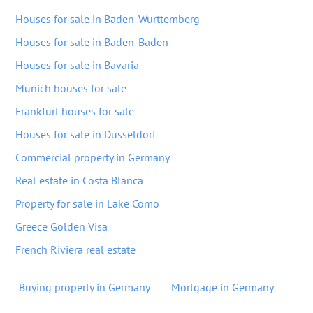
Houses for sale in Baden-Wurttemberg
Houses for sale in Baden-Baden
Houses for sale in Bavaria
Munich houses for sale
Frankfurt houses for sale
Houses for sale in Dusseldorf
Commercial property in Germany
Real estate in Costa Blanca
Property for sale in Lake Como
Greece Golden Visa
French Riviera real estate
Buying property in Germany
Mortgage in Germany