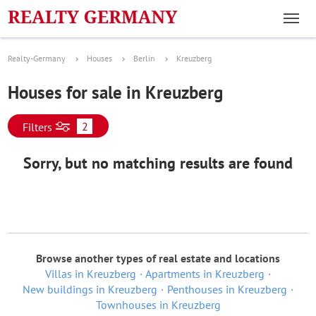
Realty-Germany
Houses
Berlin
Kreuzberg
Houses for sale in Kreuzberg
2
Filters
Sorry, but no matching results are found
Browse another types of real estate and locations
Villas in Kreuzberg
Apartments in Kreuzberg
New buildings in Kreuzberg
Penthouses in Kreuzberg
Townhouses in Kreuzberg