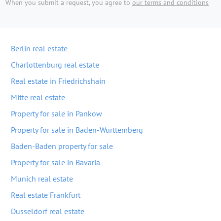
When you submit a request, you agree to
our terms and conditions
Berlin real estate
Charlottenburg real estate
Real estate in Friedrichshain
Mitte real estate
Property for sale in Pankow
Property for sale in Baden-Wurttemberg
Baden-Baden property for sale
Property for sale in Bavaria
Munich real estate
Real estate Frankfurt
Dusseldorf real estate