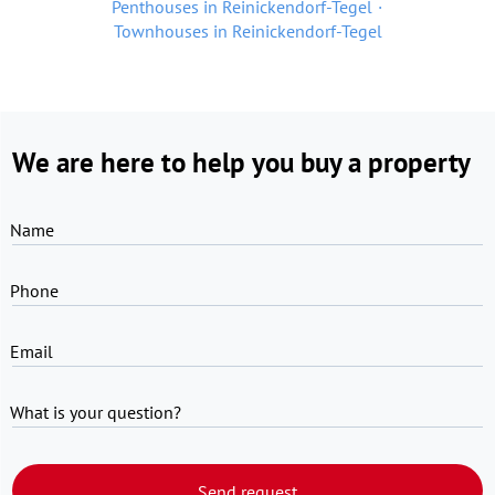
Penthouses in Reinickendorf-Tegel
Townhouses in Reinickendorf-Tegel
We are here to help you buy a property
Name
Phone
Email
What is your question?
Send request