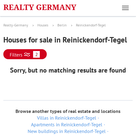
Realty-Germany
Houses
Berlin
Reinickendorf-Tegel
Houses for sale in Reinickendorf-Tegel
2
Filters
Sorry, but no matching results are found
Browse another types of real estate and locations
Villas in Reinickendorf-Tegel
Apartments in Reinickendorf-Tegel
New buildings in Reinickendorf-Tegel