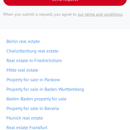
When you submit a request, you agree to
our terms and conditions
Berlin real estate
Charlottenburg real estate
Real estate in Friedrichshain
Mitte real estate
Property for sale in Pankow
Property for sale in Baden-Wurttemberg
Baden-Baden property for sale
Property for sale in Bavaria
Munich real estate
Real estate Frankfurt