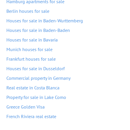
Hamburg apartments for sale
Berlin houses for sale
Houses for sale in Baden-Wurttemberg
Houses for sale in Baden-Baden
Houses for sale in Bavaria
Munich houses for sale
Frankfurt houses for sale
Houses for sale in Dusseldorf
Commercial property in Germany
Real estate in Costa Blanca
Property for sale in Lake Como
Greece Golden Visa
French Riviera real estate