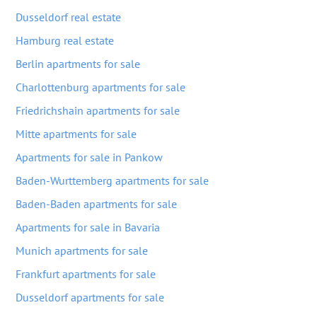
Dusseldorf real estate
Hamburg real estate
Berlin apartments for sale
Charlottenburg apartments for sale
Friedrichshain apartments for sale
Mitte apartments for sale
Apartments for sale in Pankow
Baden-Wurttemberg apartments for sale
Baden-Baden apartments for sale
Apartments for sale in Bavaria
Munich apartments for sale
Frankfurt apartments for sale
Dusseldorf apartments for sale