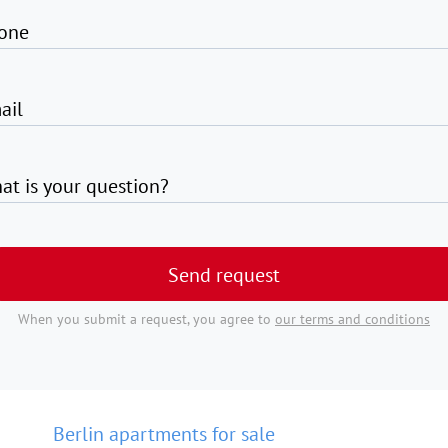
one
ail
at is your question?
Send request
When you submit a request, you agree to
our terms and conditions
Berlin apartments for sale