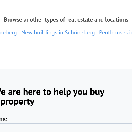
Browse another types of real estate and locations
öneberg
New buildings in Schöneberg
Penthouses i
e are here to help you buy
 property
me