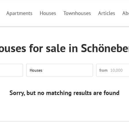
Apartments
Houses
Townhouses
Articles
Ab
ouses for sale in Schönebe
Houses
Sorry, but no matching results are found