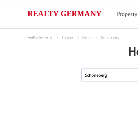
Property
Realty-Germany
Houses
Berlin
Schöneberg
H
Schöneberg