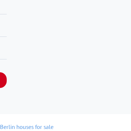
Berlin houses for sale