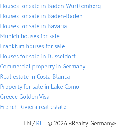
Houses for sale in Baden-Wurttemberg
Houses for sale in Baden-Baden
Houses for sale in Bavaria
Munich houses for sale
Frankfurt houses for sale
Houses for sale in Dusseldorf
Commercial property in Germany
Real estate in Costa Blanca
Property for sale in Lake Como
Greece Golden Visa
French Riviera real estate
EN
/
RU
© 2026 «Realty-Germany»