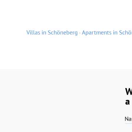
Villas in Schöneberg
Apartments in Sch
W
a
Na