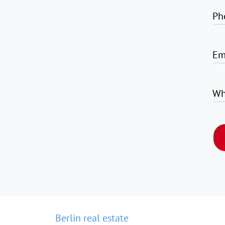
Ph
Em
Wh
Berlin real estate