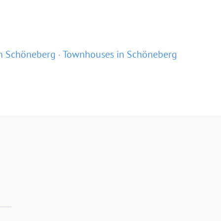
n Schöneberg
Townhouses in Schöneberg