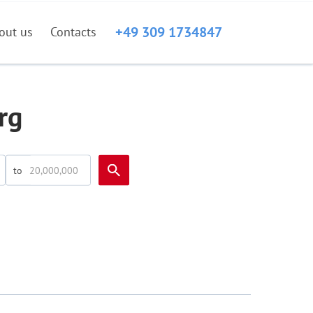
+49 309 1734847
out us
Contacts
rg