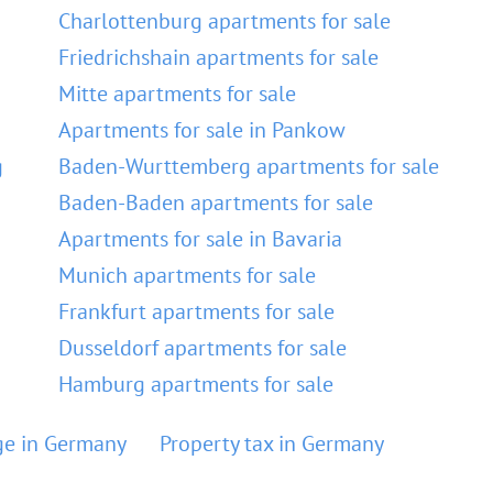
Charlottenburg apartments for sale
Friedrichshain apartments for sale
Mitte apartments for sale
Apartments for sale in Pankow
g
Baden-Wurttemberg apartments for sale
Baden-Baden apartments for sale
Apartments for sale in Bavaria
Munich apartments for sale
Frankfurt apartments for sale
Dusseldorf apartments for sale
Hamburg apartments for sale
e in Germany
Property tax in Germany