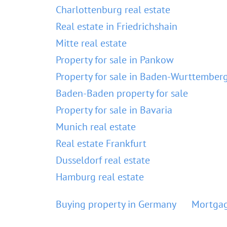
Charlottenburg real estate
Real estate in Friedrichshain
Mitte real estate
Property for sale in Pankow
Property for sale in Baden-Wurttember
Baden-Baden property for sale
Property for sale in Bavaria
Munich real estate
Real estate Frankfurt
Dusseldorf real estate
Hamburg real estate
Buying property in Germany
Mortgag