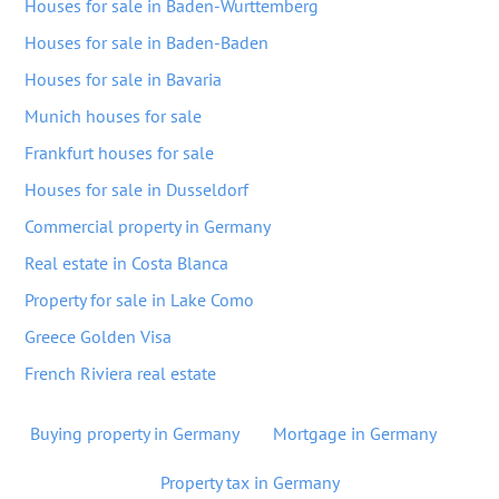
Houses for sale in Baden-Wurttemberg
Houses for sale in Baden-Baden
Houses for sale in Bavaria
Munich houses for sale
Frankfurt houses for sale
Houses for sale in Dusseldorf
Commercial property in Germany
Real estate in Costa Blanca
Property for sale in Lake Como
Greece Golden Visa
French Riviera real estate
Buying property in Germany
Mortgage in Germany
Property tax in Germany