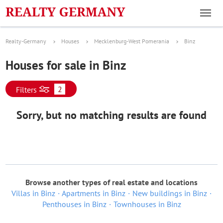
Realty-Germany
Houses
Mecklenburg-West Pomerania
Binz
Houses for sale in Binz
2
Filters
Sorry, but no matching results are found
Browse another types of real estate and locations
Villas in Binz
Apartments in Binz
New buildings in Binz
Penthouses in Binz
Townhouses in Binz