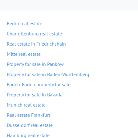
Berlin real estate
Charlottenburg real estate
Real estate in Friedrichshain
Mitte real estate
Property for sale in Pankow
Property for sale in Baden-Wurttemberg
Baden-Baden property for sale
Property for sale in Bavaria
Munich real estate
Real estate Frankfurt
Dusseldorf real estate
Hamburg real estate