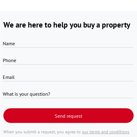
We are here to help you buy a property
Name
Phone
Email
What is your question?
Send request
When you submit a request, you agree to
our terms and conditions