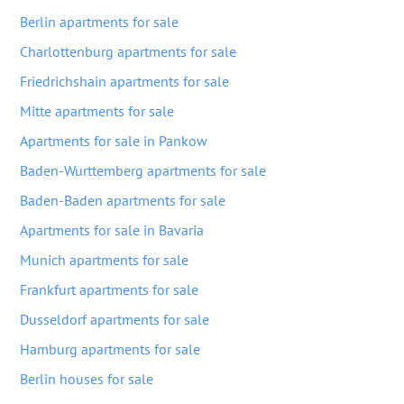
Berlin apartments for sale
Charlottenburg apartments for sale
Friedrichshain apartments for sale
Mitte apartments for sale
Apartments for sale in Pankow
Baden-Wurttemberg apartments for sale
Baden-Baden apartments for sale
Apartments for sale in Bavaria
Munich apartments for sale
Frankfurt apartments for sale
Dusseldorf apartments for sale
Hamburg apartments for sale
Berlin houses for sale