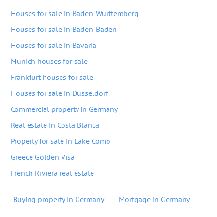
Houses for sale in Baden-Wurttemberg
Houses for sale in Baden-Baden
Houses for sale in Bavaria
Munich houses for sale
Frankfurt houses for sale
Houses for sale in Dusseldorf
Commercial property in Germany
Real estate in Costa Blanca
Property for sale in Lake Como
Greece Golden Visa
French Riviera real estate
Buying property in Germany
Mortgage in Germany