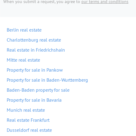
When you submit a request, you agree to
our terms and conditions
Berlin real estate
Charlottenburg real estate
Real estate in Friedrichshain
Mitte real estate
Property for sale in Pankow
Property for sale in Baden-Wurttemberg
Baden-Baden property for sale
Property for sale in Bavaria
Munich real estate
Real estate Frankfurt
Dusseldorf real estate