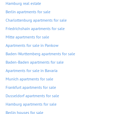
Hamburg real estate
Berlin apartments for sale
Charlottenburg apartments for sale
Friedrichshain apartments for sale
Mitte apartments for sale
Apartments for sale in Pankow
Baden-Wurttemberg apartments for sale
Baden-Baden apartments for sale
Apartments for sale in Bavaria
Munich apartments for sale
Frankfurt apartments for sale
Dusseldorf apartments for sale
Hamburg apartments for sale
Berlin houses for sale