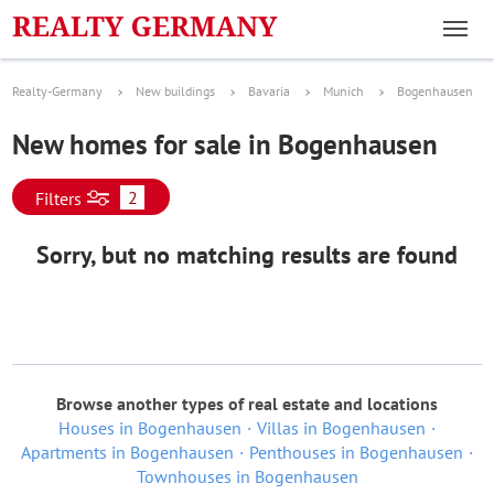
Realty-Germany
New buildings
Bavaria
Munich
Bogenhausen
New homes for sale in Bogenhausen
2
Filters
Sorry, but no matching results are found
Browse another types of real estate and locations
Houses in Bogenhausen
Villas in Bogenhausen
Apartments in Bogenhausen
Penthouses in Bogenhausen
Townhouses in Bogenhausen