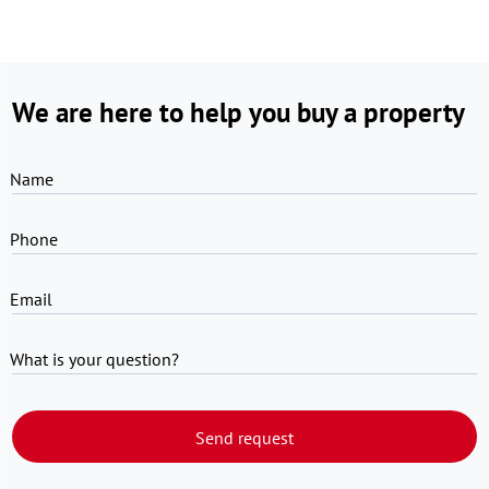
We are here to help you buy a property
Name
Phone
Email
What is your question?
Send request