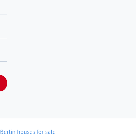
Berlin houses for sale