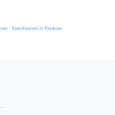
nkow
Townhouses in Pankow