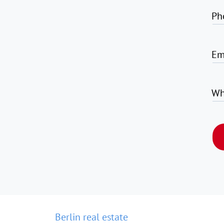
Ph
Em
Wh
Berlin real estate