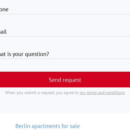
one
ail
at is your question?
Send request
When you submit a request, you agree to
our terms and conditions
Berlin apartments for sale