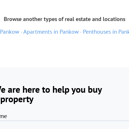
Browse another types of real estate and locations
n Pankow
Apartments in Pankow
Penthouses in Pa
e are here to help you buy
 property
me