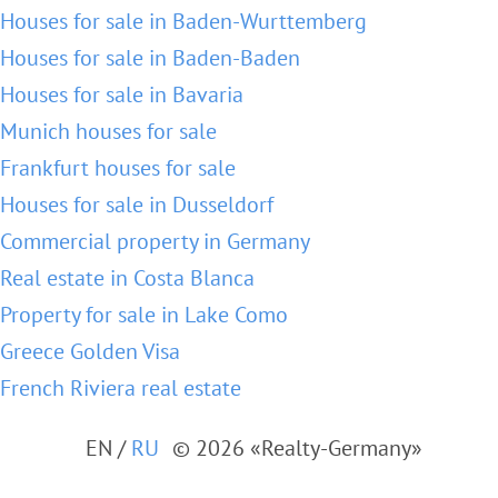
Houses for sale in Baden-Wurttemberg
Houses for sale in Baden-Baden
Houses for sale in Bavaria
Munich houses for sale
Frankfurt houses for sale
Houses for sale in Dusseldorf
Commercial property in Germany
Real estate in Costa Blanca
Property for sale in Lake Como
Greece Golden Visa
French Riviera real estate
EN
/
RU
© 2026 «Realty-Germany»