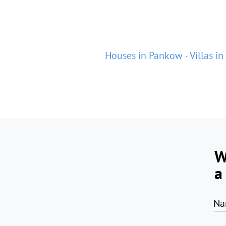
Houses in Pankow
Villas i
W
a
Na