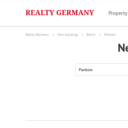
Property
Realty-Germany
New buildings
Berlin
Pankow
N
Pankow