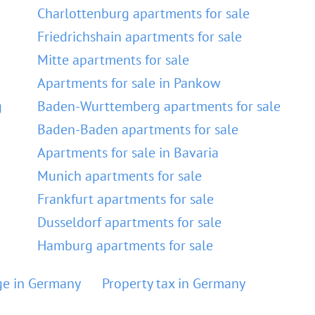
Charlottenburg apartments for sale
Friedrichshain apartments for sale
Mitte apartments for sale
Apartments for sale in Pankow
g
Baden-Wurttemberg apartments for sale
Baden-Baden apartments for sale
Apartments for sale in Bavaria
Munich apartments for sale
Frankfurt apartments for sale
Dusseldorf apartments for sale
Hamburg apartments for sale
e in Germany
Property tax in Germany