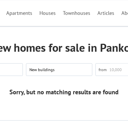
Apartments
Houses
Townhouses
Articles
Ab
ew homes for sale in Pank
New buildings
Sorry, but no matching results are found