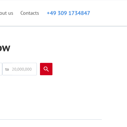
+49 309 1734847
out us
Contacts
ow