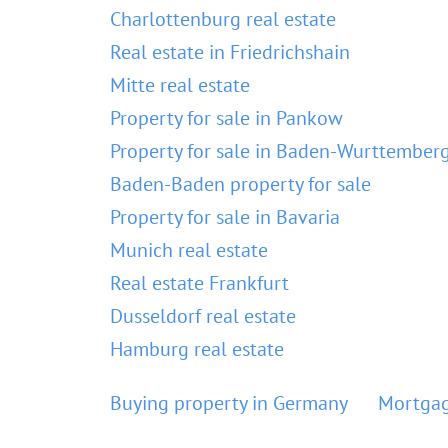
Charlottenburg real estate
Real estate in Friedrichshain
Mitte real estate
Property for sale in Pankow
Property for sale in Baden-Wurttember
Baden-Baden property for sale
Property for sale in Bavaria
Munich real estate
Real estate Frankfurt
Dusseldorf real estate
Hamburg real estate
Buying property in Germany
Mortgag