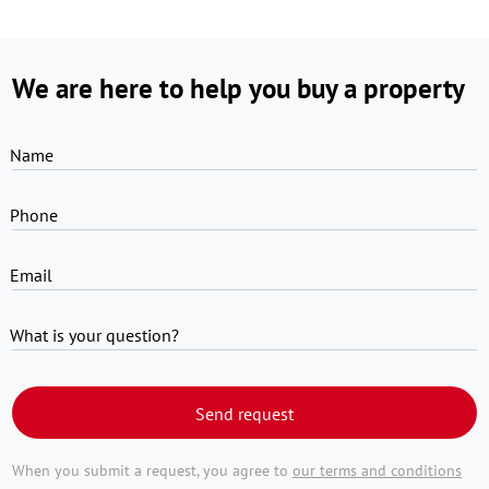
We are here to help you buy a property
Name
Phone
Email
What is your question?
Send request
When you submit a request, you agree to
our terms and conditions