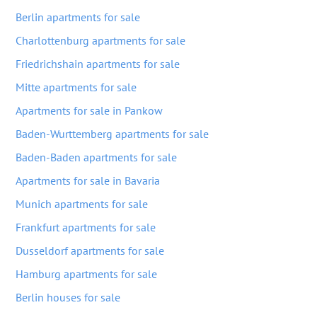
Berlin apartments for sale
Charlottenburg apartments for sale
Friedrichshain apartments for sale
Mitte apartments for sale
Apartments for sale in Pankow
Baden-Wurttemberg apartments for sale
Baden-Baden apartments for sale
Apartments for sale in Bavaria
Munich apartments for sale
Frankfurt apartments for sale
Dusseldorf apartments for sale
Hamburg apartments for sale
Berlin houses for sale