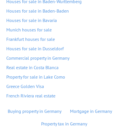
Houses for sale in Baden-Wurttemberg
Houses for sale in Baden-Baden
Houses for sale in Bavaria
Munich houses for sale
Frankfurt houses for sale
Houses for sale in Dusseldorf
Commercial property in Germany
Real estate in Costa Blanca
Property for sale in Lake Como
Greece Golden Visa
French Riviera real estate
Buying property in Germany
Mortgage in Germany
Property tax in Germany