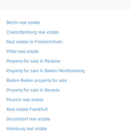
Berlin real estate
Charlottenburg real estate
Real estate in Friedrichshain
Mitte real estate
Property for sale in Pankow
Property for sale in Baden-Wurttemberg
Baden-Baden property for sale
Property for sale in Bavaria
Munich real estate
Real estate Frankfurt
Dusseldorf real estate
Hamburg real estate