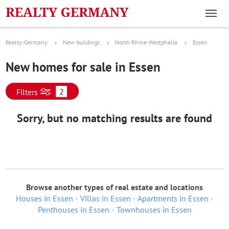
Realty-Germany
New buildings
North Rhine-Westphalia
Essen
New homes for sale in Essen
2
Filters
Sorry, but no matching results are found
Browse another types of real estate and locations
Houses in Essen
Villas in Essen
Apartments in Essen
Penthouses in Essen
Townhouses in Essen