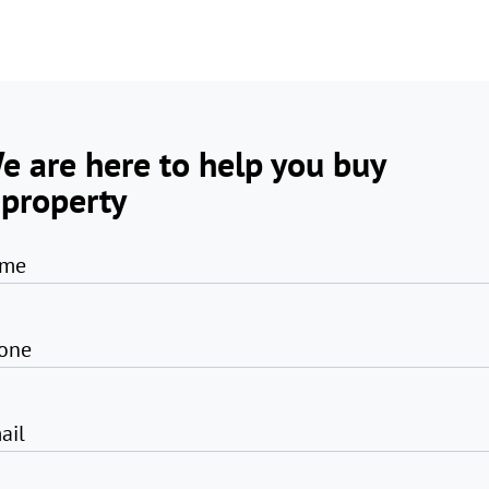
e are here to help you buy
 property
me
one
ail