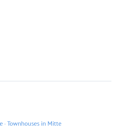
te
Townhouses in Mitte