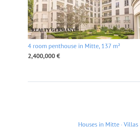
4 room penthouse in Mitte, 137 m²
2,400,000 €
Houses in Mitte
Villas