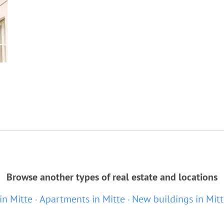
Browse another types of real estate and locations
 in Mitte
Apartments in Mitte
New buildings in Mit