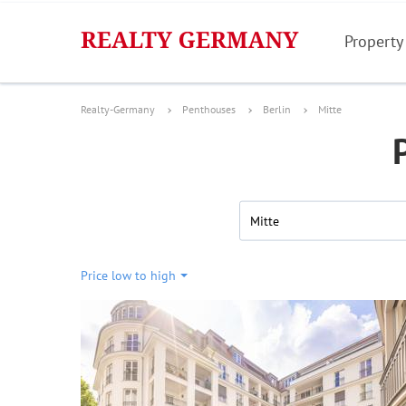
Property
Realty-Germany
Penthouses
Berlin
Mitte
Mitte
Price low to high