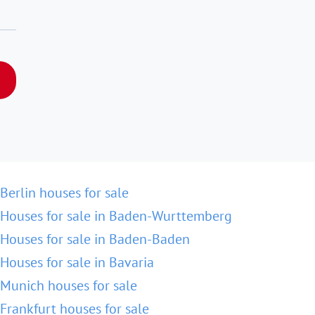
Berlin houses for sale
Houses for sale in Baden-Wurttemberg
Houses for sale in Baden-Baden
Houses for sale in Bavaria
Munich houses for sale
Frankfurt houses for sale