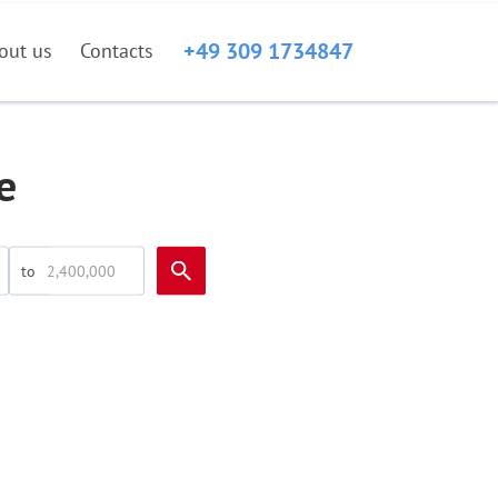
+49 309 1734847
out us
Contacts
e