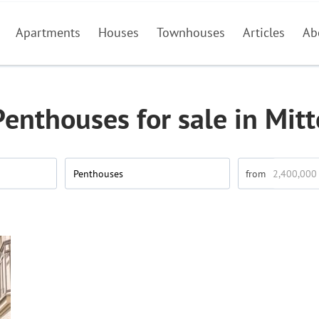
Apartments
Houses
Townhouses
Articles
Ab
Penthouses for sale in Mitt
Penthouses