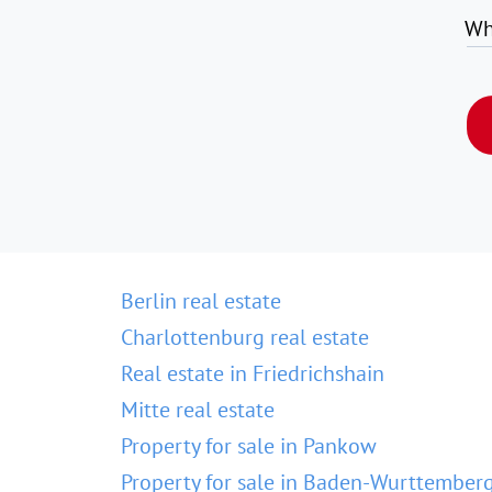
Wh
Berlin real estate
Charlottenburg real estate
Real estate in Friedrichshain
Mitte real estate
Property for sale in Pankow
Property for sale in Baden-Wurttember