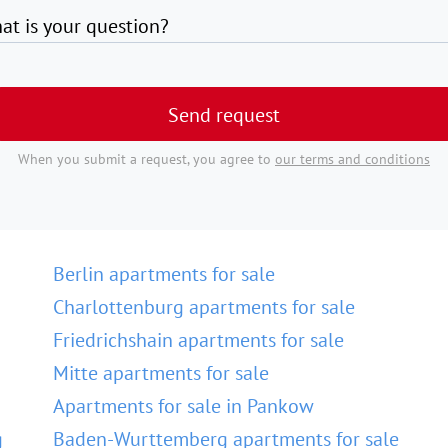
at is your question?
Send request
When you submit a request, you agree to
our terms and conditions
Berlin apartments for sale
Charlottenburg apartments for sale
Friedrichshain apartments for sale
Mitte apartments for sale
Apartments for sale in Pankow
g
Baden-Wurttemberg apartments for sale