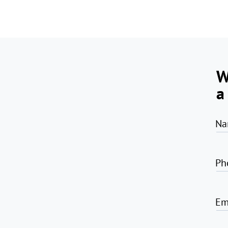
W
a
Na
Ph
Em