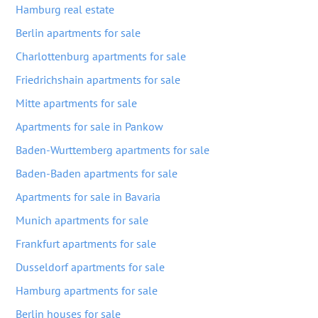
Hamburg real estate
Berlin apartments for sale
Charlottenburg apartments for sale
Friedrichshain apartments for sale
Mitte apartments for sale
Apartments for sale in Pankow
Baden-Wurttemberg apartments for sale
Baden-Baden apartments for sale
Apartments for sale in Bavaria
Munich apartments for sale
Frankfurt apartments for sale
Dusseldorf apartments for sale
Hamburg apartments for sale
Berlin houses for sale