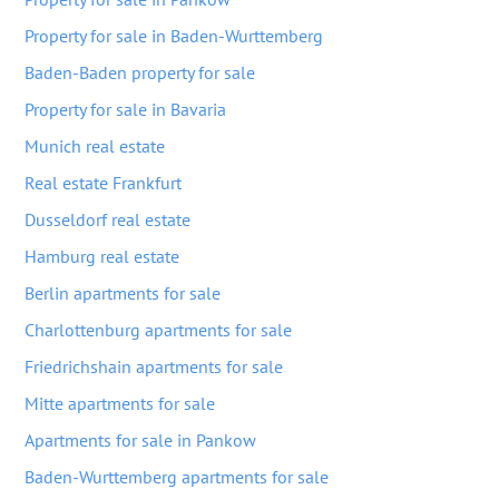
Property for sale in Baden-Wurttemberg
Baden-Baden property for sale
Property for sale in Bavaria
Munich real estate
Real estate Frankfurt
Dusseldorf real estate
Hamburg real estate
Berlin apartments for sale
Charlottenburg apartments for sale
Friedrichshain apartments for sale
Mitte apartments for sale
Apartments for sale in Pankow
Baden-Wurttemberg apartments for sale