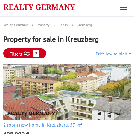
Realty-Germany
Property
Berlin
Kreuzberg
Property for sale in Kreuzberg
2
Filters
Price low to high
2 room new home in Kreuzberg, 57 m²