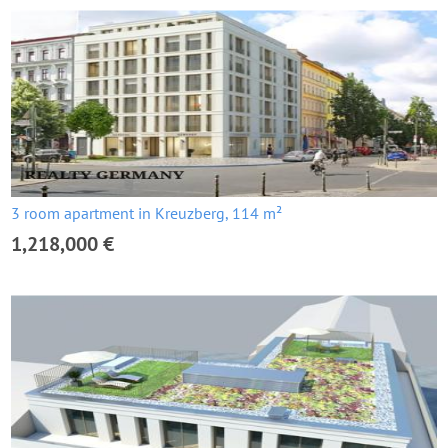
3 room apartment in Kreuzberg, 114 m²
1,218,000 €