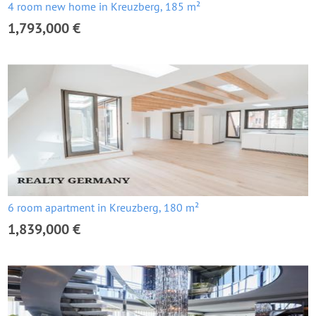
4 room new home in Kreuzberg, 185 m²
1,793,000 €
6 room apartment in Kreuzberg, 180 m²
1,839,000 €