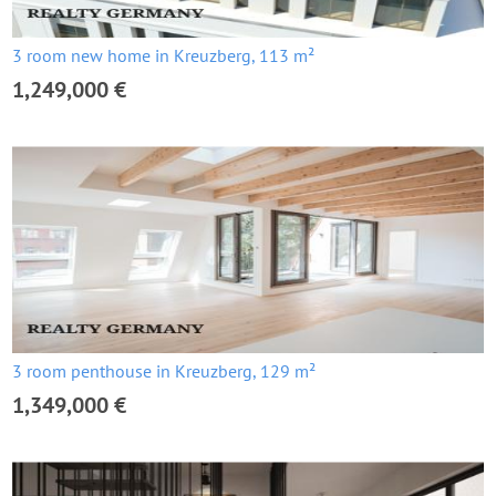
3 room new home in Kreuzberg, 113 m²
1,249,000 €
3 room penthouse in Kreuzberg, 129 m²
1,349,000 €