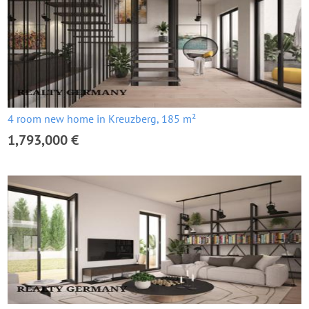
4 room new home in Kreuzberg, 185 m²
1,793,000 €