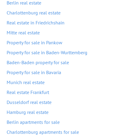
Berlin real estate
Charlottenburg real estate
Real estate in Friedrichshain
Mitte real estate
Property for sale in Pankow
Property for sale in Baden-Wurttemberg
Baden-Baden property for sale
Property for sale in Bavaria
Munich real estate
Real estate Frankfurt
Dusseldorf real estate
Hamburg real estate
Berlin apartments for sale
Charlottenburg apartments for sale