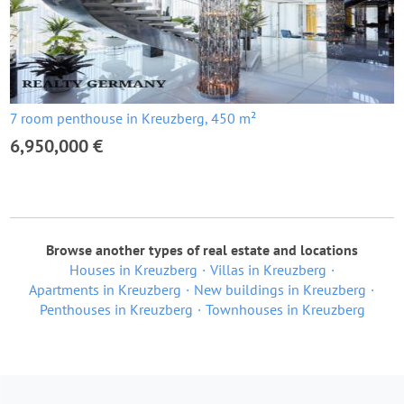
7 room penthouse in Kreuzberg, 450 m²
6,950,000 €
Browse another types of real estate and locations
Houses in Kreuzberg
Villas in Kreuzberg
Apartments in Kreuzberg
New buildings in Kreuzberg
Penthouses in Kreuzberg
Townhouses in Kreuzberg