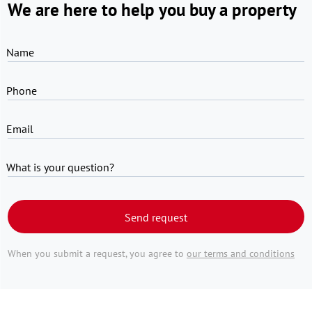
We are here to help you buy a property
Name
Phone
Email
What is your question?
Send request
When you submit a request, you agree to
our terms and conditions