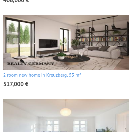
408,000 €
2 room new home in Kreuzberg, 53 m²
517,000 €