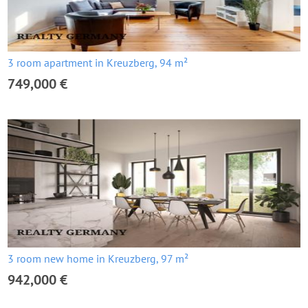
3 room apartment in Kreuzberg, 94 m²
749,000 €
3 room new home in Kreuzberg, 97 m²
942,000 €