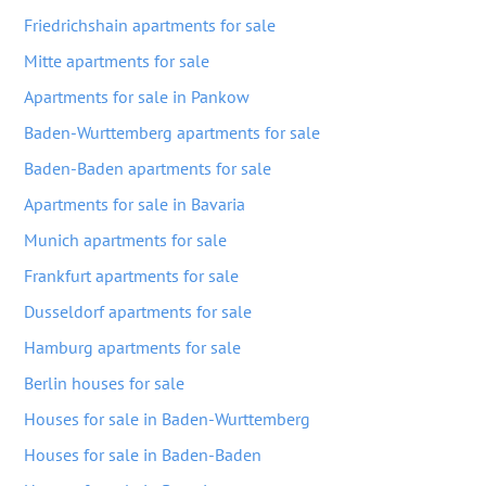
Friedrichshain apartments for sale
Mitte apartments for sale
Apartments for sale in Pankow
Baden-Wurttemberg apartments for sale
Baden-Baden apartments for sale
Apartments for sale in Bavaria
Munich apartments for sale
Frankfurt apartments for sale
Dusseldorf apartments for sale
Hamburg apartments for sale
Berlin houses for sale
Houses for sale in Baden-Wurttemberg
Houses for sale in Baden-Baden