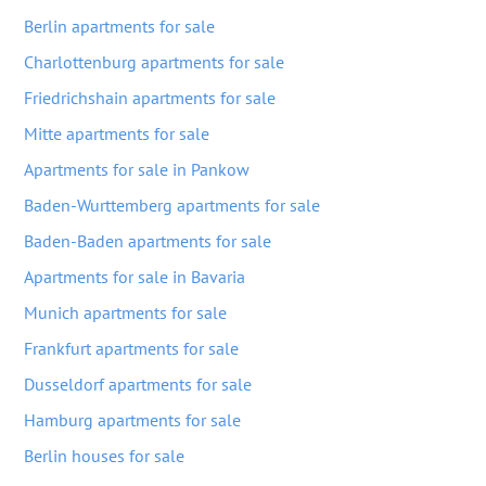
Berlin apartments for sale
Charlottenburg apartments for sale
Friedrichshain apartments for sale
Mitte apartments for sale
Apartments for sale in Pankow
Baden-Wurttemberg apartments for sale
Baden-Baden apartments for sale
Apartments for sale in Bavaria
Munich apartments for sale
Frankfurt apartments for sale
Dusseldorf apartments for sale
Hamburg apartments for sale
Berlin houses for sale