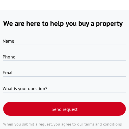
We are here to help you buy a property
Name
Phone
Email
What is your question?
Send request
When you submit a request, you agree to
our terms and conditions