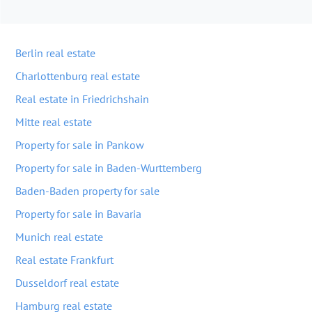
Berlin real estate
Charlottenburg real estate
Real estate in Friedrichshain
Mitte real estate
Property for sale in Pankow
Property for sale in Baden-Wurttemberg
Baden-Baden property for sale
Property for sale in Bavaria
Munich real estate
Real estate Frankfurt
Dusseldorf real estate
Hamburg real estate