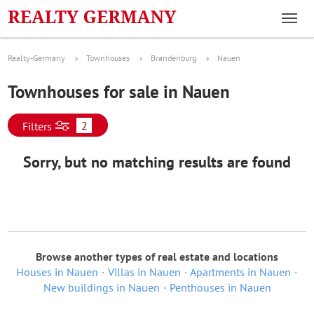
Realty-Germany
Townhouses
Brandenburg
Nauen
Townhouses for sale in Nauen
2
Filters
Sorry, but no matching results are found
Browse another types of real estate and locations
Houses in Nauen
Villas in Nauen
Apartments in Nauen
New buildings in Nauen
Penthouses in Nauen