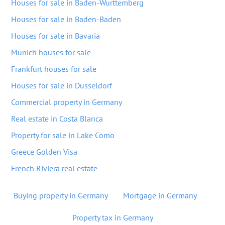
Houses for sale in Baden-Wurttemberg
Houses for sale in Baden-Baden
Houses for sale in Bavaria
Munich houses for sale
Frankfurt houses for sale
Houses for sale in Dusseldorf
Commercial property in Germany
Real estate in Costa Blanca
Property for sale in Lake Como
Greece Golden Visa
French Riviera real estate
Buying property in Germany
Mortgage in Germany
Property tax in Germany