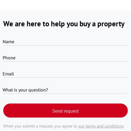
We are here to help you buy a property
Name
Phone
Email
What is your question?
Send request
When you submit a request, you agree to
our terms and conditions