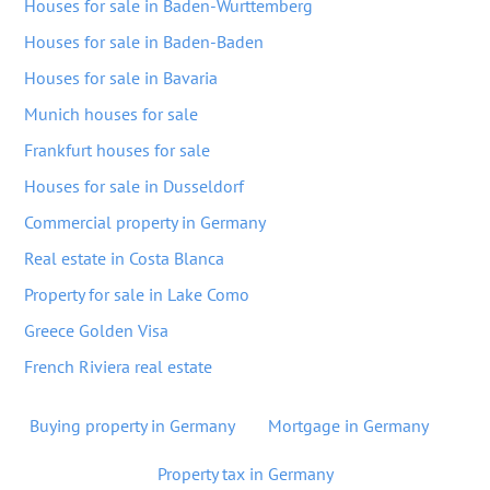
Houses for sale in Baden-Wurttemberg
Houses for sale in Baden-Baden
Houses for sale in Bavaria
Munich houses for sale
Frankfurt houses for sale
Houses for sale in Dusseldorf
Commercial property in Germany
Real estate in Costa Blanca
Property for sale in Lake Como
Greece Golden Visa
French Riviera real estate
Buying property in Germany
Mortgage in Germany
Property tax in Germany