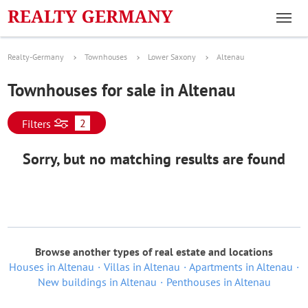
Realty-Germany
Townhouses
Lower Saxony
Altenau
Townhouses for sale in Altenau
2
Filters
Sorry, but no matching results are found
Browse another types of real estate and locations
Houses in Altenau
Villas in Altenau
Apartments in Altenau
New buildings in Altenau
Penthouses in Altenau