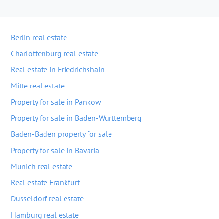
Berlin real estate
Charlottenburg real estate
Real estate in Friedrichshain
Mitte real estate
Property for sale in Pankow
Property for sale in Baden-Wurttemberg
Baden-Baden property for sale
Property for sale in Bavaria
Munich real estate
Real estate Frankfurt
Dusseldorf real estate
Hamburg real estate