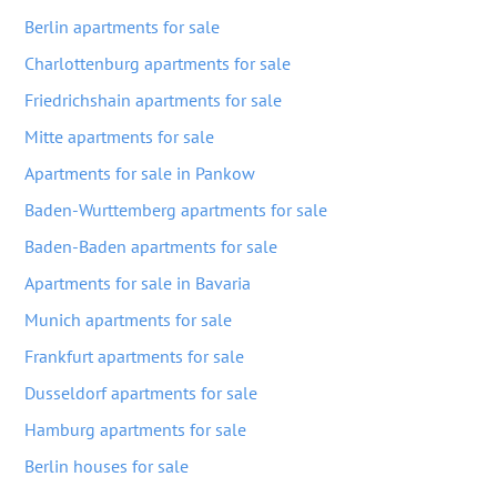
Berlin apartments for sale
Charlottenburg apartments for sale
Friedrichshain apartments for sale
Mitte apartments for sale
Apartments for sale in Pankow
Baden-Wurttemberg apartments for sale
Baden-Baden apartments for sale
Apartments for sale in Bavaria
Munich apartments for sale
Frankfurt apartments for sale
Dusseldorf apartments for sale
Hamburg apartments for sale
Berlin houses for sale