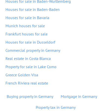
Houses for sale in Baden-Wurttemberg
Houses for sale in Baden-Baden
Houses for sale in Bavaria
Munich houses for sale
Frankfurt houses for sale
Houses for sale in Dusseldorf
Commercial property in Germany
Real estate in Costa Blanca
Property for sale in Lake Como
Greece Golden Visa
French Riviera real estate
Buying property in Germany
Mortgage in Germany
Property tax in Germany