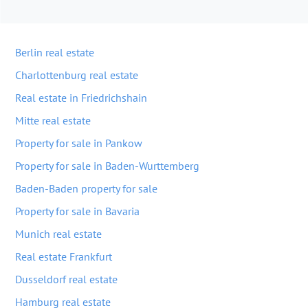
Berlin real estate
Charlottenburg real estate
Real estate in Friedrichshain
Mitte real estate
Property for sale in Pankow
Property for sale in Baden-Wurttemberg
Baden-Baden property for sale
Property for sale in Bavaria
Munich real estate
Real estate Frankfurt
Dusseldorf real estate
Hamburg real estate