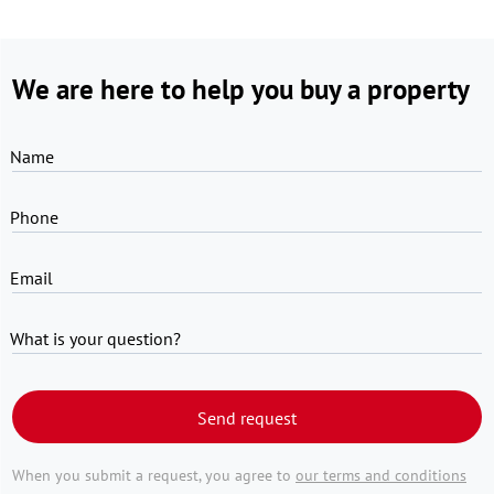
We are here to help you buy a property
Name
Phone
Email
What is your question?
Send request
When you submit a request, you agree to
our terms and conditions