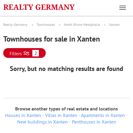
Realty-Germany
Townhouses
North Rhine-Westphalia
Xanten
Townhouses for sale in Xanten
2
Filters
Sorry, but no matching results are found
Browse another types of real estate and locations
Houses in Xanten
Villas in Xanten
Apartments in Xanten
New buildings in Xanten
Penthouses in Xanten