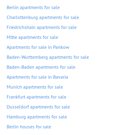
Berlin apartments for sale
Charlottenburg apartments for sale
Friedrichshain apartments for sale
Mitte apartments for sale
Apartments for sale in Pankow
Baden-Wurttemberg apartments for sale
Baden-Baden apartments for sale
Apartments for sale in Bavaria
Munich apartments for sale
Frankfurt apartments for sale
Dusseldorf apartments for sale
Hamburg apartments for sale
Berlin houses for sale