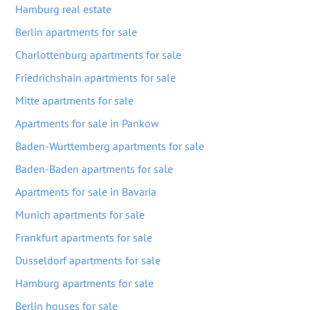
Hamburg real estate
Berlin apartments for sale
Charlottenburg apartments for sale
Friedrichshain apartments for sale
Mitte apartments for sale
Apartments for sale in Pankow
Baden-Wurttemberg apartments for sale
Baden-Baden apartments for sale
Apartments for sale in Bavaria
Munich apartments for sale
Frankfurt apartments for sale
Dusseldorf apartments for sale
Hamburg apartments for sale
Berlin houses for sale