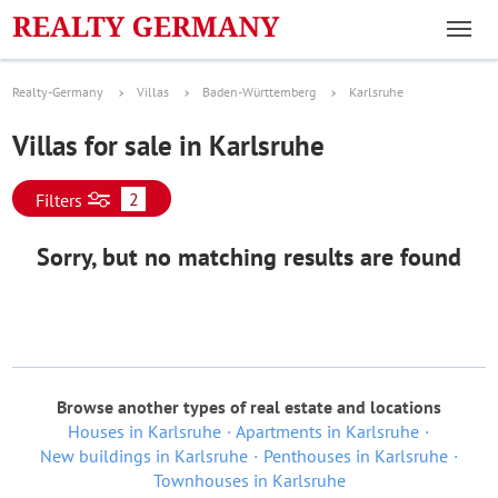
Realty-Germany
Villas
Baden-Württemberg
Karlsruhe
Villas for sale in Karlsruhe
2
Filters
Sorry, but no matching results are found
Browse another types of real estate and locations
Houses in Karlsruhe
Apartments in Karlsruhe
New buildings in Karlsruhe
Penthouses in Karlsruhe
Townhouses in Karlsruhe