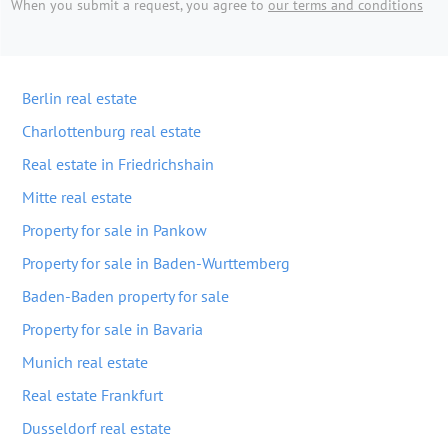
When you submit a request, you agree to
our terms and conditions
Berlin real estate
Charlottenburg real estate
Real estate in Friedrichshain
Mitte real estate
Property for sale in Pankow
Property for sale in Baden-Wurttemberg
Baden-Baden property for sale
Property for sale in Bavaria
Munich real estate
Real estate Frankfurt
Dusseldorf real estate