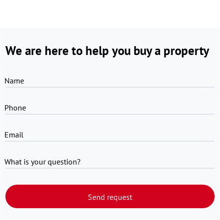
We are here to help you buy a property
Name
Phone
Email
What is your question?
Send request