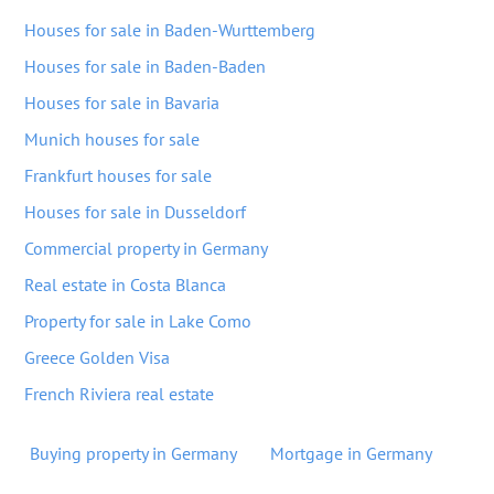
Houses for sale in Baden-Wurttemberg
Houses for sale in Baden-Baden
Houses for sale in Bavaria
Munich houses for sale
Frankfurt houses for sale
Houses for sale in Dusseldorf
Commercial property in Germany
Real estate in Costa Blanca
Property for sale in Lake Como
Greece Golden Visa
French Riviera real estate
Buying property in Germany
Mortgage in Germany