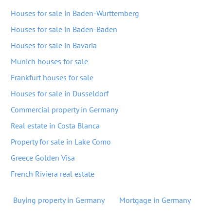
Houses for sale in Baden-Wurttemberg
Houses for sale in Baden-Baden
Houses for sale in Bavaria
Munich houses for sale
Frankfurt houses for sale
Houses for sale in Dusseldorf
Commercial property in Germany
Real estate in Costa Blanca
Property for sale in Lake Como
Greece Golden Visa
French Riviera real estate
Buying property in Germany
Mortgage in Germany