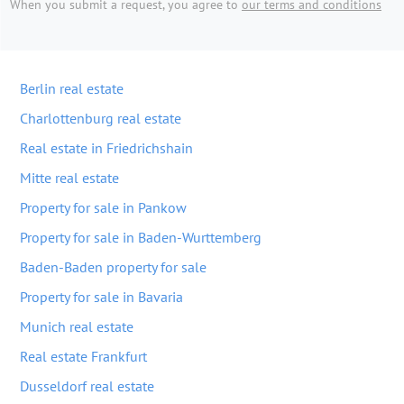
When you submit a request, you agree to
our terms and conditions
Berlin real estate
Charlottenburg real estate
Real estate in Friedrichshain
Mitte real estate
Property for sale in Pankow
Property for sale in Baden-Wurttemberg
Baden-Baden property for sale
Property for sale in Bavaria
Munich real estate
Real estate Frankfurt
Dusseldorf real estate