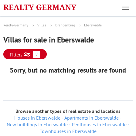
Realty-Germany
Villas
Brandenburg
Eberswalde
Villas for sale in Eberswalde
2
Filters
Sorry, but no matching results are found
Browse another types of real estate and locations
Houses in Eberswalde
Apartments in Eberswalde
New buildings in Eberswalde
Penthouses in Eberswalde
Townhouses in Eberswalde