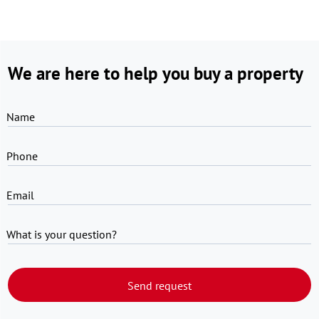
We are here to help you buy a property
Name
Phone
Email
What is your question?
Send request