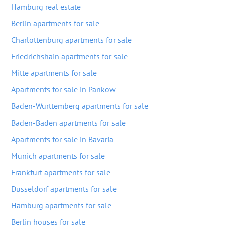
Hamburg real estate
Berlin apartments for sale
Charlottenburg apartments for sale
Friedrichshain apartments for sale
Mitte apartments for sale
Apartments for sale in Pankow
Baden-Wurttemberg apartments for sale
Baden-Baden apartments for sale
Apartments for sale in Bavaria
Munich apartments for sale
Frankfurt apartments for sale
Dusseldorf apartments for sale
Hamburg apartments for sale
Berlin houses for sale