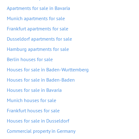
Apartments for sale in Bavaria
Munich apartments for sale
Frankfurt apartments for sale
Dusseldorf apartments for sale
Hamburg apartments for sale
Berlin houses for sale
Houses for sale in Baden-Wurttemberg
Houses for sale in Baden-Baden
Houses for sale in Bavaria
Munich houses for sale
Frankfurt houses for sale
Houses for sale in Dusseldorf
Commercial property in Germany