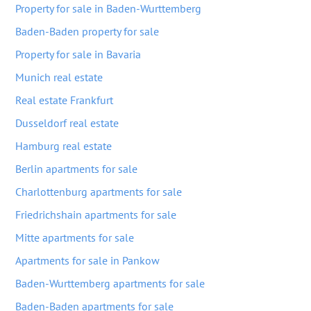
Property for sale in Baden-Wurttemberg
Baden-Baden property for sale
Property for sale in Bavaria
Munich real estate
Real estate Frankfurt
Dusseldorf real estate
Hamburg real estate
Berlin apartments for sale
Charlottenburg apartments for sale
Friedrichshain apartments for sale
Mitte apartments for sale
Apartments for sale in Pankow
Baden-Wurttemberg apartments for sale
Baden-Baden apartments for sale