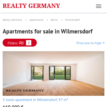
Realty-Germany
Apartments
Berlin
Wilmersdorf
Apartments for sale in Wilmersdorf
2
Filters
Price low to high
3 room apartment in Wilmersdorf, 97 m²