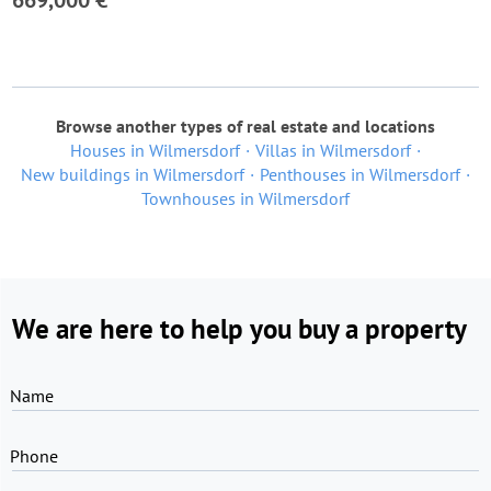
669,000 €
Browse another types of real estate and locations
Houses in Wilmersdorf
Villas in Wilmersdorf
New buildings in Wilmersdorf
Penthouses in Wilmersdorf
Townhouses in Wilmersdorf
We are here to help you buy a property
Name
Phone