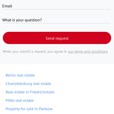
Email
What is your question?
Send request
When you submit a request, you agree to
our terms and conditions
Berlin real estate
Charlottenburg real estate
Real estate in Friedrichshain
Mitte real estate
Property for sale in Pankow