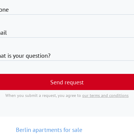
one
ail
at is your question?
Send request
When you submit a request, you agree to
our terms and conditions
Berlin apartments for sale