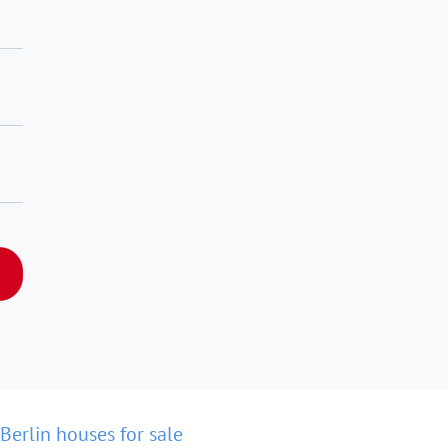
Berlin houses for sale