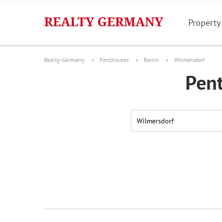
Property
Realty-Germany
Penthouses
Berlin
Wilmersdorf
Pent
Wilmersdorf