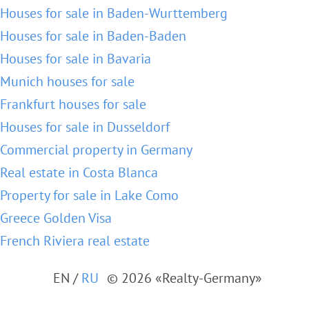
Houses for sale in Baden-Wurttemberg
Houses for sale in Baden-Baden
Houses for sale in Bavaria
Munich houses for sale
Frankfurt houses for sale
Houses for sale in Dusseldorf
Commercial property in Germany
Real estate in Costa Blanca
Property for sale in Lake Como
Greece Golden Visa
French Riviera real estate
EN
/
RU
© 2026 «Realty-Germany»