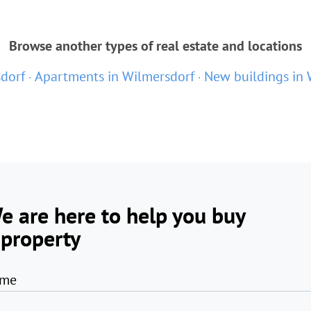
Browse another types of real estate and locations
sdorf
Apartments in Wilmersdorf
New buildings in 
e are here to help you buy
 property
me