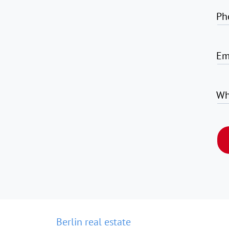
Ph
Em
Wh
Berlin real estate