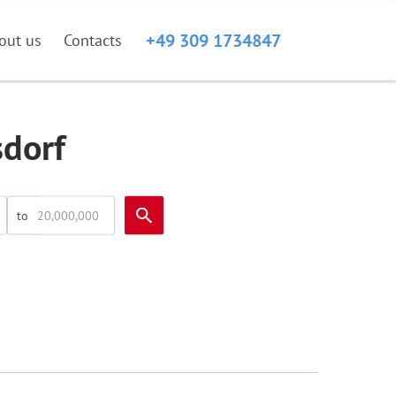
+49 309 1734847
out us
Contacts
sdorf