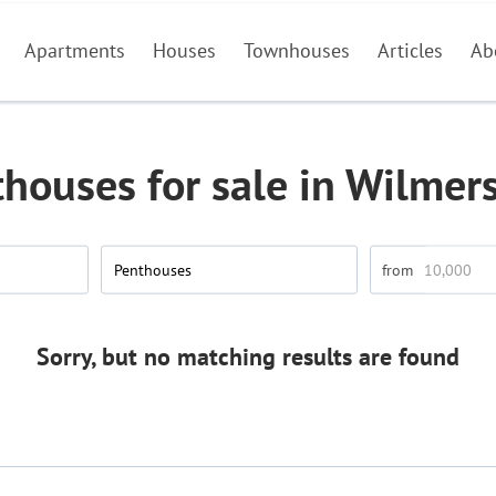
Apartments
Houses
Townhouses
Articles
Ab
houses for sale in Wilmer
Penthouses
Sorry, but no matching results are found