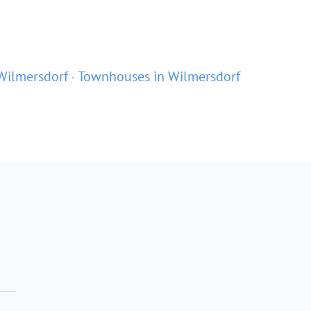
Wilmersdorf
Townhouses in Wilmersdorf