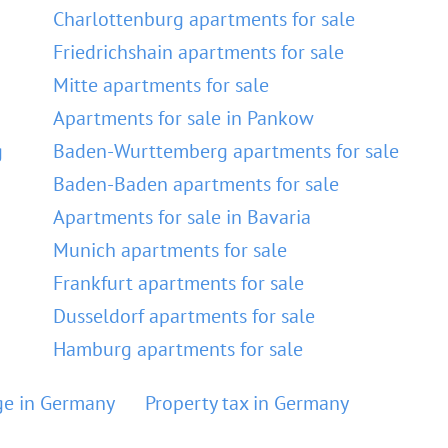
Charlottenburg apartments for sale
Friedrichshain apartments for sale
Mitte apartments for sale
Apartments for sale in Pankow
g
Baden-Wurttemberg apartments for sale
Baden-Baden apartments for sale
Apartments for sale in Bavaria
Munich apartments for sale
Frankfurt apartments for sale
Dusseldorf apartments for sale
Hamburg apartments for sale
e in Germany
Property tax in Germany