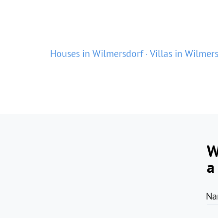
Houses in Wilmersdorf
Villas in Wilmer
W
a
Na