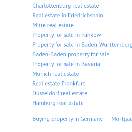
Charlottenburg real estate
Real estate in Friedrichshain
Mitte real estate
Property for sale in Pankow
Property for sale in Baden-Wurttember
Baden-Baden property for sale
Property for sale in Bavaria
Munich real estate
Real estate Frankfurt
Dusseldorf real estate
Hamburg real estate
Buying property in Germany
Mortgag