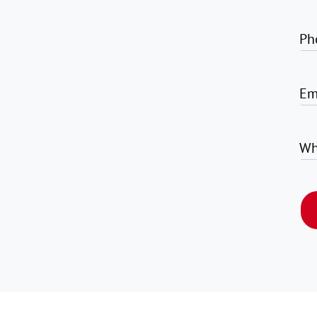
Ph
Em
Wh