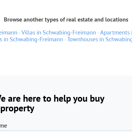
Browse another types of real estate and locations
reimann
Villas in Schwabing-Freimann
Apartments 
s in Schwabing-Freimann
Townhouses in Schwabin
e are here to help you buy
 property
me