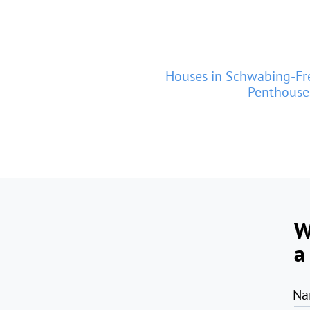
Houses in Schwabing-F
Penthouse
W
a
Na