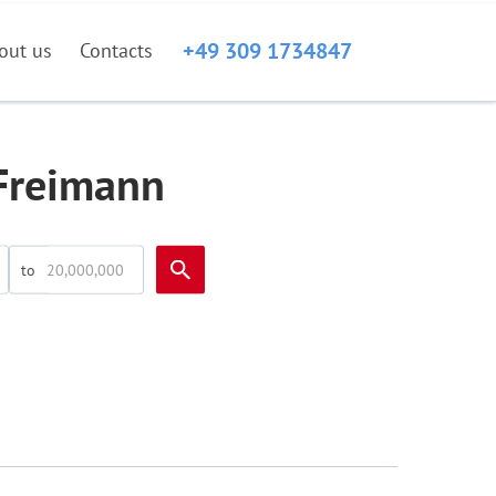
+49 309 1734847
out us
Contacts
Freimann