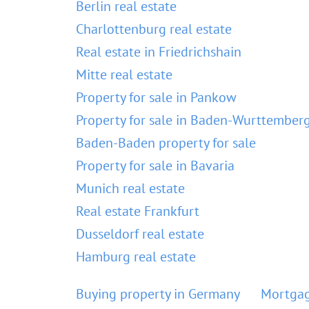
Berlin real estate
Charlottenburg real estate
Real estate in Friedrichshain
Mitte real estate
Property for sale in Pankow
Property for sale in Baden-Wurttember
Baden-Baden property for sale
Property for sale in Bavaria
Munich real estate
Real estate Frankfurt
Dusseldorf real estate
Hamburg real estate
Buying property in Germany
Mortgag