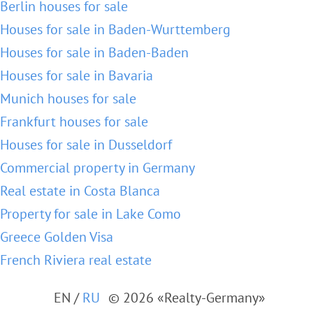
Berlin houses for sale
Houses for sale in Baden-Wurttemberg
Houses for sale in Baden-Baden
Houses for sale in Bavaria
Munich houses for sale
Frankfurt houses for sale
Houses for sale in Dusseldorf
Commercial property in Germany
Real estate in Costa Blanca
Property for sale in Lake Como
Greece Golden Visa
French Riviera real estate
EN
/
RU
© 2026 «Realty-Germany»