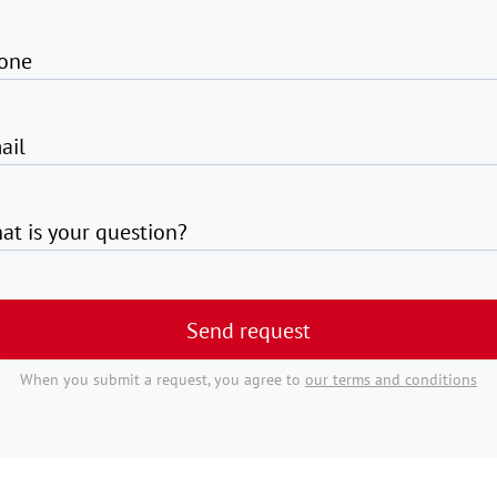
one
ail
at is your question?
Send request
When you submit a request, you agree to
our terms and conditions