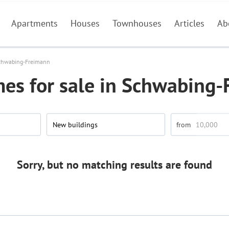
Apartments
Houses
Townhouses
Articles
Ab
chwabing-Freimann
es for sale in Schwabing-
New buildings
Sorry, but no matching results are found