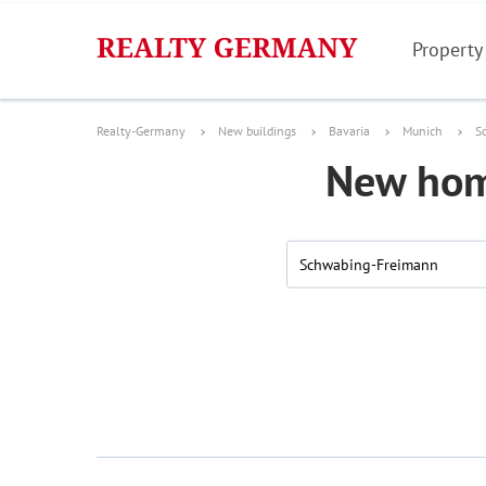
Property
Realty-Germany
New buildings
Bavaria
Munich
S
New hom
Schwabing-Freimann