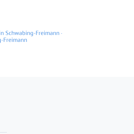
in Schwabing-Freimann
g-Freimann