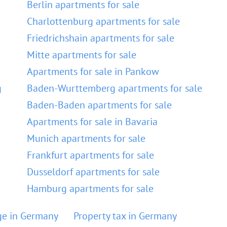
Berlin apartments for sale
Charlottenburg apartments for sale
Friedrichshain apartments for sale
Mitte apartments for sale
Apartments for sale in Pankow
g
Baden-Wurttemberg apartments for sale
Baden-Baden apartments for sale
Apartments for sale in Bavaria
Munich apartments for sale
Frankfurt apartments for sale
Dusseldorf apartments for sale
Hamburg apartments for sale
e in Germany
Property tax in Germany