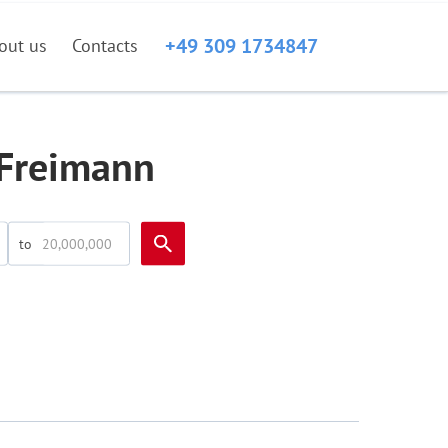
+49 309 1734847
out us
Contacts
-Freimann