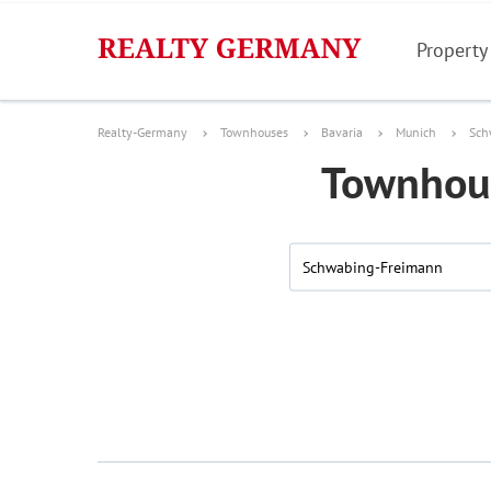
Property
Realty-Germany
Townhouses
Bavaria
Munich
Sch
Townhous
Schwabing-Freimann