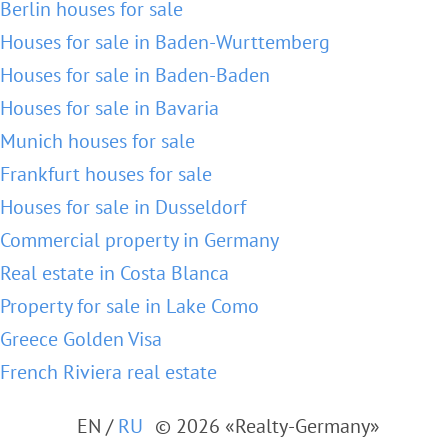
Berlin houses for sale
Houses for sale in Baden-Wurttemberg
Houses for sale in Baden-Baden
Houses for sale in Bavaria
Munich houses for sale
Frankfurt houses for sale
Houses for sale in Dusseldorf
Commercial property in Germany
Real estate in Costa Blanca
Property for sale in Lake Como
Greece Golden Visa
French Riviera real estate
EN
/
RU
© 2026 «Realty-Germany»