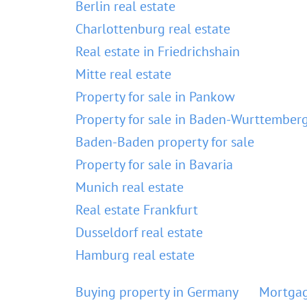
Berlin real estate
Charlottenburg real estate
Real estate in Friedrichshain
Mitte real estate
Property for sale in Pankow
Property for sale in Baden-Wurttember
Baden-Baden property for sale
Property for sale in Bavaria
Munich real estate
Real estate Frankfurt
Dusseldorf real estate
Hamburg real estate
Buying property in Germany
Mortgag