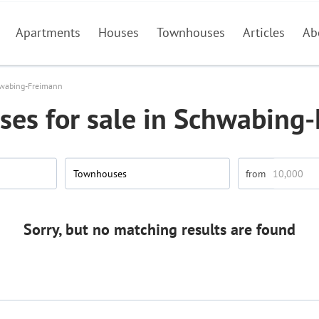
Apartments
Houses
Townhouses
Articles
Ab
wabing-Freimann
es for sale in Schwabing
Townhouses
Sorry, but no matching results are found