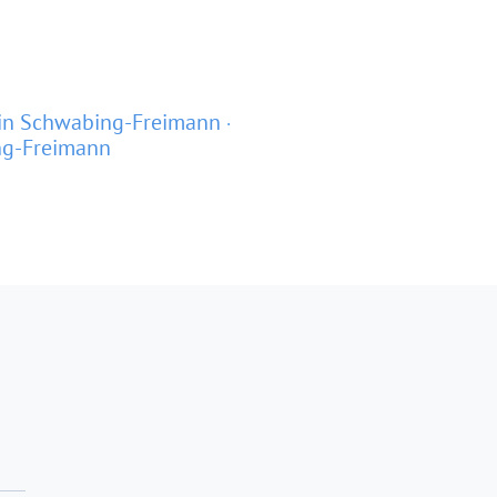
in Schwabing-Freimann
ng-Freimann