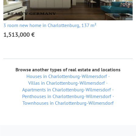
3 room new home in Charlottenburg, 137 m²
1,513,000 €
Browse another types of real estate and locations
Houses in Charlottenburg-Wilmersdorf
Villas in Charlottenburg-Wilmersdorf
Apartments in Charlottenburg-Wilmersdorf
Penthouses in Charlottenburg-Wilmersdorf
Townhouses in Charlottenburg-Wilmersdorf