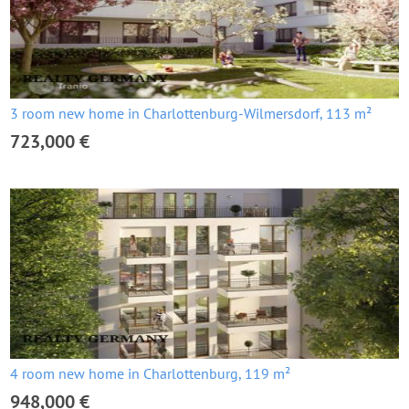
3 room new home in Charlottenburg-Wilmersdorf, 113 m²
723,000 €
4 room new home in Charlottenburg, 119 m²
948,000 €