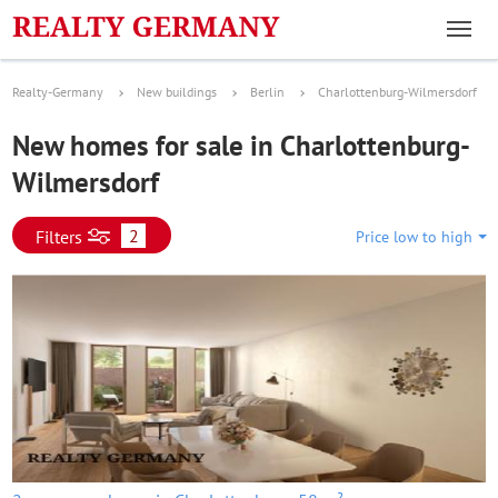
Realty-Germany
New buildings
Berlin
Charlottenburg-Wilmersdorf
New homes for sale in Charlottenburg-
Wilmersdorf
2
Filters
Price low to high