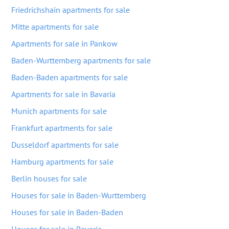
Friedrichshain apartments for sale
Mitte apartments for sale
Apartments for sale in Pankow
Baden-Wurttemberg apartments for sale
Baden-Baden apartments for sale
Apartments for sale in Bavaria
Munich apartments for sale
Frankfurt apartments for sale
Dusseldorf apartments for sale
Hamburg apartments for sale
Berlin houses for sale
Houses for sale in Baden-Wurttemberg
Houses for sale in Baden-Baden