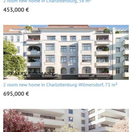
2 room new home in Charlottenburg, 58 m²
453,000 €
2 room new home in Charlottenburg-Wilmersdorf, 71 m²
695,000 €