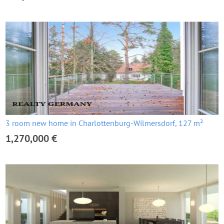
3 room new home in Charlottenburg-Wilmersdorf, 127 m²
1,270,000 €