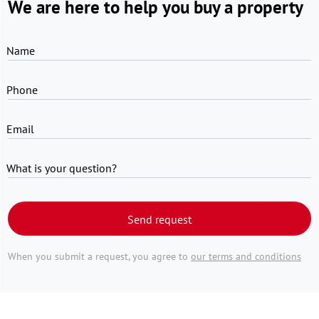
We are here to help you buy a property
Name
Phone
Email
What is your question?
Send request
When you submit a request, you agree to
our terms and conditions