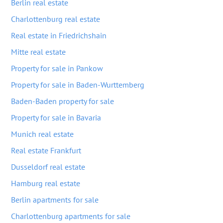
Berlin real estate
Charlottenburg real estate
Real estate in Friedrichshain
Mitte real estate
Property for sale in Pankow
Property for sale in Baden-Wurttemberg
Baden-Baden property for sale
Property for sale in Bavaria
Munich real estate
Real estate Frankfurt
Dusseldorf real estate
Hamburg real estate
Berlin apartments for sale
Charlottenburg apartments for sale