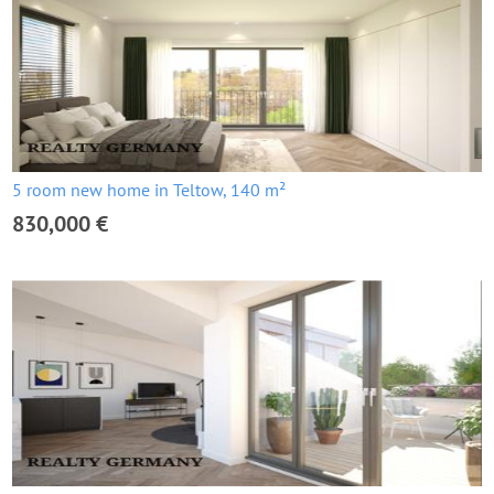
5 room new home in Teltow, 140 m²
830,000 €