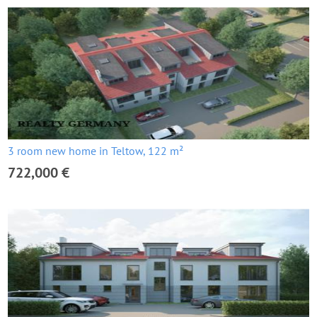
3 room new home in Teltow, 122 m²
722,000 €