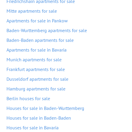
Friedrichshain apartments for sale
Mitte apartments for sale
Apartments for sale in Pankow
Baden-Wurttemberg apartments for sale
Baden-Baden apartments for sale
Apartments for sale in Bavaria
Munich apartments for sale
Frankfurt apartments for sale
Dusseldorf apartments for sale
Hamburg apartments for sale
Berlin houses for sale
Houses for sale in Baden-Wurttemberg
Houses for sale in Baden-Baden
Houses for sale in Bavaria