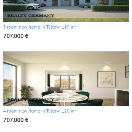
3 room new home in Teltow, 119 m²
707,000 €
4 room new home in Teltow, 120 m²
707,000 €