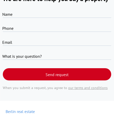
Name
Phone
Email
What is your question?
Send request
When you submit a request, you agree to
our terms and conditions
Berlin real estate