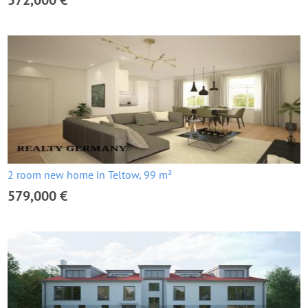
572,000 €
2 room new home in Teltow, 99 m²
579,000 €