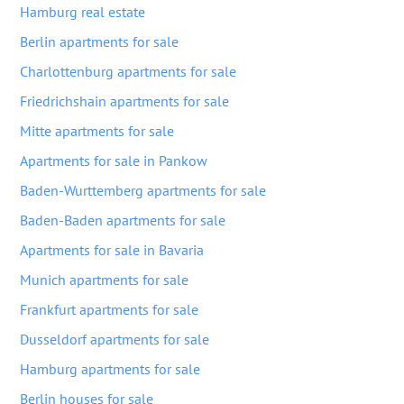
Hamburg real estate
Berlin apartments for sale
Charlottenburg apartments for sale
Friedrichshain apartments for sale
Mitte apartments for sale
Apartments for sale in Pankow
Baden-Wurttemberg apartments for sale
Baden-Baden apartments for sale
Apartments for sale in Bavaria
Munich apartments for sale
Frankfurt apartments for sale
Dusseldorf apartments for sale
Hamburg apartments for sale
Berlin houses for sale