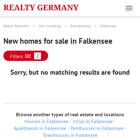
Realty-Germany
New buildings
Brandenburg
Falkensee
New homes for sale in Falkensee
2
Filters
Sorry, but no matching results are found
Browse another types of real estate and locations
Houses in Falkensee
Villas in Falkensee
Apartments in Falkensee
Penthouses in Falkensee
Townhouses in Falkensee