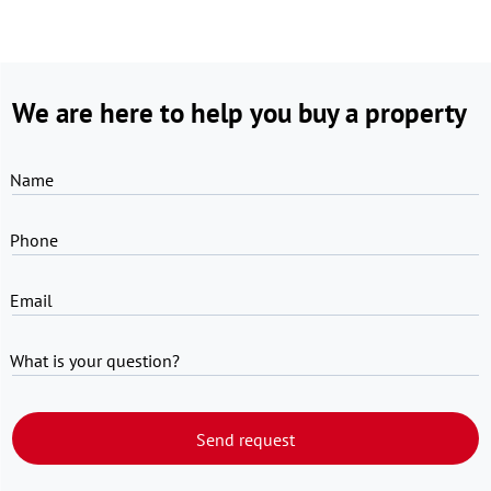
We are here to help you buy a property
Name
Phone
Email
What is your question?
Send request