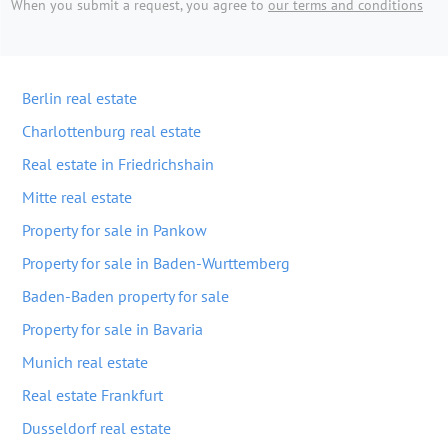
When you submit a request, you agree to
our terms and conditions
Berlin real estate
Charlottenburg real estate
Real estate in Friedrichshain
Mitte real estate
Property for sale in Pankow
Property for sale in Baden-Wurttemberg
Baden-Baden property for sale
Property for sale in Bavaria
Munich real estate
Real estate Frankfurt
Dusseldorf real estate