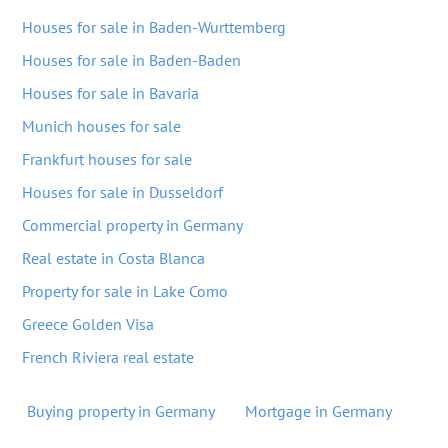
Houses for sale in Baden-Wurttemberg
Houses for sale in Baden-Baden
Houses for sale in Bavaria
Munich houses for sale
Frankfurt houses for sale
Houses for sale in Dusseldorf
Commercial property in Germany
Real estate in Costa Blanca
Property for sale in Lake Como
Greece Golden Visa
French Riviera real estate
Buying property in Germany
Mortgage in Germany