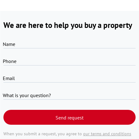
We are here to help you buy a property
Name
Phone
Email
What is your question?
Send request
When you submit a request, you agree to
our terms and conditions