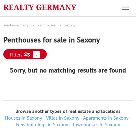
Realty-Germany
Penthouses
Saxony
Penthouses for sale in Saxony
2
Filters
Sorry, but no matching results are found
Browse another types of real estate and locations
Houses in Saxony
Villas in Saxony
Apartments in Saxony
New buildings in Saxony
Townhouses in Saxony