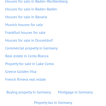
Houses for sale in Baden-Wurttemberg
Houses for sale in Baden-Baden
Houses for sale in Bavaria
Munich houses for sale
Frankfurt houses for sale
Houses for sale in Dusseldorf
Commercial property in Germany
Real estate in Costa Blanca
Property for sale in Lake Como
Greece Golden Visa
French Riviera real estate
Buying property in Germany
Mortgage in Germany
Property tax in Germany