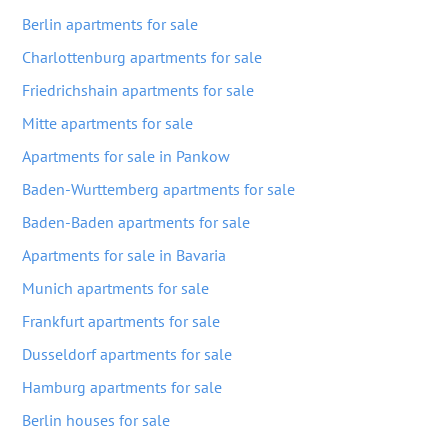
Berlin apartments for sale
Charlottenburg apartments for sale
Friedrichshain apartments for sale
Mitte apartments for sale
Apartments for sale in Pankow
Baden-Wurttemberg apartments for sale
Baden-Baden apartments for sale
Apartments for sale in Bavaria
Munich apartments for sale
Frankfurt apartments for sale
Dusseldorf apartments for sale
Hamburg apartments for sale
Berlin houses for sale