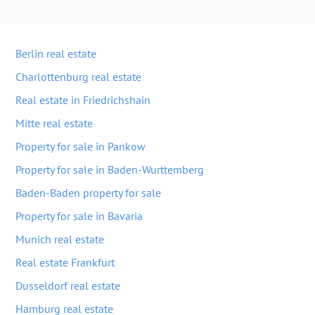
Berlin real estate
Charlottenburg real estate
Real estate in Friedrichshain
Mitte real estate
Property for sale in Pankow
Property for sale in Baden-Wurttemberg
Baden-Baden property for sale
Property for sale in Bavaria
Munich real estate
Real estate Frankfurt
Dusseldorf real estate
Hamburg real estate