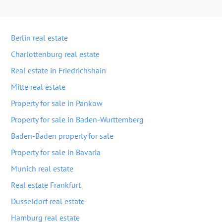
Berlin real estate
Charlottenburg real estate
Real estate in Friedrichshain
Mitte real estate
Property for sale in Pankow
Property for sale in Baden-Wurttemberg
Baden-Baden property for sale
Property for sale in Bavaria
Munich real estate
Real estate Frankfurt
Dusseldorf real estate
Hamburg real estate