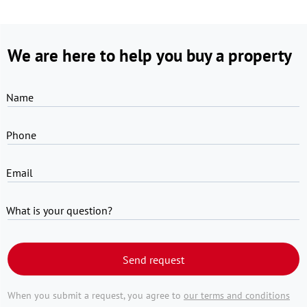
We are here to help you buy a property
Name
Phone
Email
What is your question?
Send request
When you submit a request, you agree to
our terms and conditions