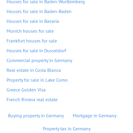
Houses for sale in Baden-Wurttemberg
Houses for sale in Baden-Baden
Houses for sale in Bavaria
Munich houses for sale
Frankfurt houses for sale
Houses for sale in Dusseldorf
Commercial property in Germany
Real estate in Costa Blanca
Property for sale in Lake Como
Greece Golden Visa
French Riviera real estate
Buying property in Germany
Mortgage in Germany
Property tax in Germany