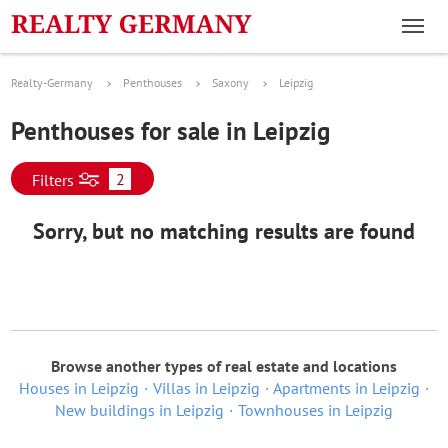
Realty-Germany
Penthouses
Saxony
Leipzig
Penthouses for sale in Leipzig
2
Filters
Sorry, but no matching results are found
Browse another types of real estate and locations
Houses in Leipzig
Villas in Leipzig
Apartments in Leipzig
New buildings in Leipzig
Townhouses in Leipzig