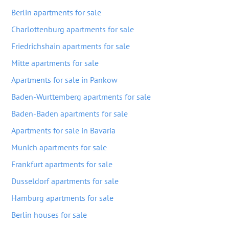
Berlin apartments for sale
Charlottenburg apartments for sale
Friedrichshain apartments for sale
Mitte apartments for sale
Apartments for sale in Pankow
Baden-Wurttemberg apartments for sale
Baden-Baden apartments for sale
Apartments for sale in Bavaria
Munich apartments for sale
Frankfurt apartments for sale
Dusseldorf apartments for sale
Hamburg apartments for sale
Berlin houses for sale